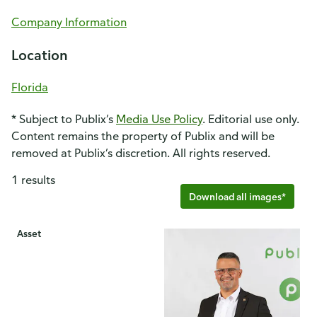
Company Information
Location
Florida
* Subject to Publix’s
Media Use Policy
. Editorial use only.
Content remains the property of Publix and will be
removed at Publix’s discretion. All rights reserved.
1 results
Download all images*
Asset