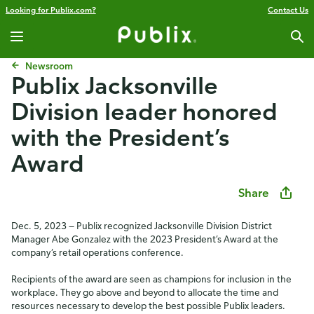
Looking for Publix.com?
Contact Us
Newsroom
Publix Jacksonville
Division leader honored
with the President’s
Award
Share
Dec. 5, 2023 — Publix recognized Jacksonville Division District
Manager Abe Gonzalez with the 2023 President’s Award at the
company’s retail operations conference.
Recipients of the award are seen as champions for inclusion in the
workplace. They go above and beyond to allocate the time and
resources necessary to develop the best possible Publix leaders.