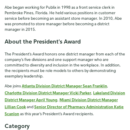
Abe began working for Publix in 1998 as a front service clerk in
Pembroke Pines, Florida. He held various positions in customer
service before becoming an assistant store manager. In 2010, Abe
was promoted to store manager before becoming a district
manager in 2015.
About the President's Award
The President’s Award honors one district manager from each of the
company’s five divisions and one support manager who are
committed to diversity and inclusion in the workplace. In addition,
the recipients must be role models to others by demonstrating
exemplary leadership.
Abe joins
Atlanta Division District Manager Sean Franklin
,
Charlotte Division District Manager Vicki Parker
,
Lakeland Division
District Manager April Young
,
Miami Division District Manager
Lillian Cook
and
Senior Director of Pharmacy Administration Katie
Scanlon
as this year’s President’s Award recipients.
Category