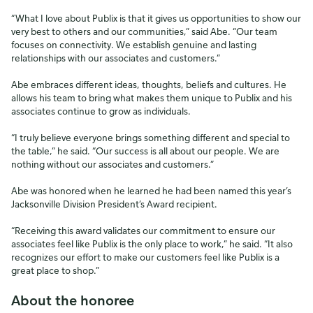
“What I love about Publix is that it gives us opportunities to show our
very best to others and our communities,” said Abe. “Our team
focuses on connectivity. We establish genuine and lasting
relationships with our associates and customers.”
Abe embraces different ideas, thoughts, beliefs and cultures. He
allows his team to bring what makes them unique to Publix and his
associates continue to grow as individuals.
“I truly believe everyone brings something different and special to
the table,” he said. “Our success is all about our people. We are
nothing without our associates and customers.”
Abe was honored when he learned he had been named this year’s
Jacksonville Division President’s Award recipient.
“Receiving this award validates our commitment to ensure our
associates feel like Publix is the only place to work,” he said. “It also
recognizes our effort to make our customers feel like Publix is a
great place to shop.”
About the honoree