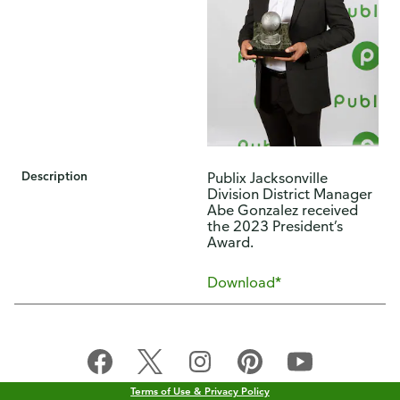
Description
​Publix Jacksonville
Division District Manager
Abe Gonzalez received
the 2023 President’s
Award.​
Download*
Terms of Use & Privacy Policy