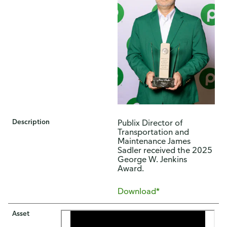
Description
​​Publix Director of
Transportation and
Maintenance James
Sadler received the 2025
George W. Jenkins
Award.​
Download*
Asset