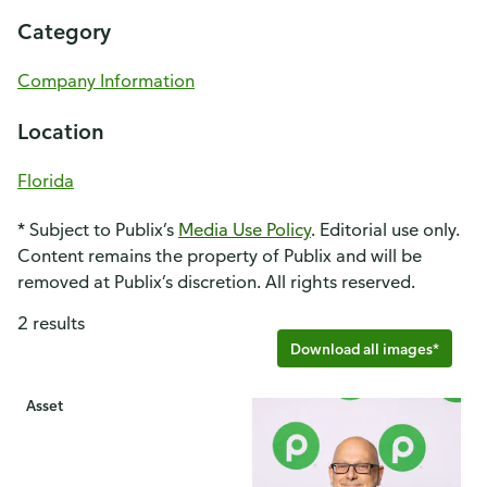
Category
Company Information
Location
Florida
* Subject to Publix’s
Media Use Policy
. Editorial use only.
Content remains the property of Publix and will be
removed at Publix’s discretion. All rights reserved.
2 results
Download all images*
Asset