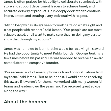
James is often praised for his ability to collaborate seamlessly with
store and support department leaders to achieve timely and
accurate delivery of product. He is deeply dedicated to continual
improvement and treating every individual with respect.
“My philosophy has always been to work hard, do what’s right and
treat people with respect,” said James. “Our people are our most
valuable asset, and I want to make sure that I’m doing my part to
show that through my actions.”
James was humbled to learn that he would be receiving this award.
He had the opportunity to meet Publix founder, George Jenkins, a
few times before his passing. He was honored to receive an award
named after the company’s founder.
“I’ve received a lot of emails, phone calls and congratulations from
my team,” said James. “But to be honest, I would not be receiving
this award if it weren’t for them. I’ve worked with many wonderful
teams and leaders over the years, and I’ve received great advice
along the way.”
About the honoree