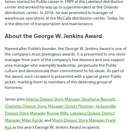
James started his Publix career in 1989 at the Lakeland distribution
center and worked his way up to superintendent at the Orlando
distribution center. In 2016, he was promoted to manager of
warehouse operations at the McCalla distribution center. Today, he
is the director of transportation and maintenance.
About the George W. Jenkins Award
Named after Publix’s founder, the George W. Jenkins Award is one of
the company’s most prestigious awards. It is presented to one store
manager from each of the company’s five divisions and one support
area manager who exemplify leadership, perpetuate the Publix
culture and demonstrate their commitment to his ideals. As part of
the award, each recipient is presented with a special green Publix
jacket, marking them as members of this deserving group of
honorees.
James joins
Atlanta Division Store Manager Stephanie Bennett
,
Charlotte Division Store Manager Christy Pfuntner
,
Jacksonville
Division Store Manager Ronnie Mills
,
Lakeland Division District
Manager Milan Kordic
and
Miami Division Store Manager Frank
Roa
as this year’s George W. Jenkins Award recipients.