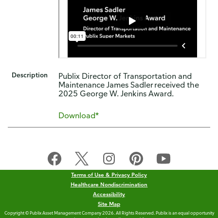
Description
Publix Director of Transportation and
Maintenance James Sadler received the
2025 George W. Jenkins Award.
Download*
Terms of Use & Privacy Policy
Healthcare Nondiscrimination
Accessibility
Site Map
Copyright © Publix Asset Management Company 2026. All Rights Reserved. Publix is an equal opportunity