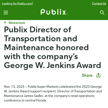
Looking for Publix.com?
Contact Us
Newsroom
Publix ​​Director of
Transportation and
Maintenance honored
with the company’s
George W. Jenkins Award
Share
Nov. 13, 2025 — Publix Super Markets celebrated the 2025 George
W. Jenkins Award support recipient, Director of Transportation and
Maintenance James Sadler, at the company’s retail operations
conference in central Florida.