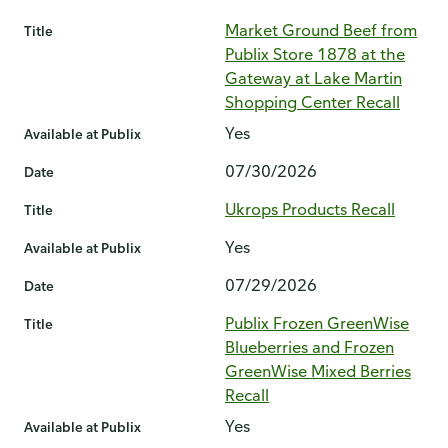
Market Ground Beef from
Title
Publix Store 1878 at the
Gateway at Lake Martin
Shopping Center Recall
Yes
Available at Publix
07/30/2026
Date
Ukrops Products Recall
Title
Yes
Available at Publix
07/29/2026
Date
Publix Frozen GreenWise
Title
Blueberries and Frozen
GreenWise Mixed Berries
Recall
Yes
Available at Publix