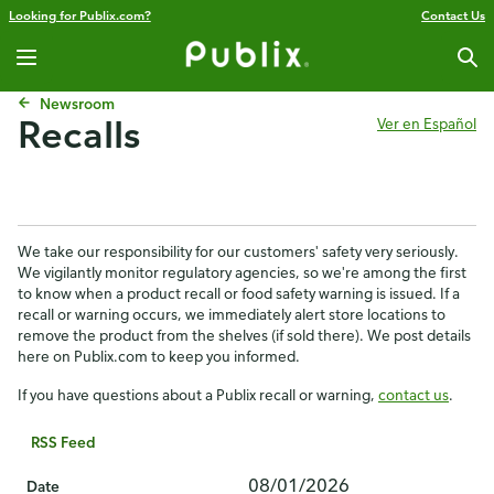
Looking for Publix.com?
Contact Us
Newsroom
Recalls
Ver en Español
We take our responsibility for our customers' safety very seriously.
We vigilantly monitor regulatory agencies, so we're among the first
to know when a product recall or food safety warning is issued. If a
recall or warning occurs, we immediately alert store locations to
remove the product from the shelves (if sold there). We post details
here on Publix.com to keep you informed.
If you have questions about a Publix recall or warning,
contact us
.
RSS Feed
08/01/2026
Date