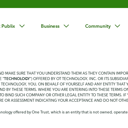
 Publix
Business
Community
AND MAKE SURE THAT YOU UNDERSTAND THEM AS THEY CONTAIN IMPO
 “
TECHNOLOGY
”) OFFERED BY OT TECHNOLOGY, INC. OR ITS SUBSIDIAR
TECHNOLOGY, YOU, ON BEHALF OF YOURSELF AND ANY ENTITY THAT YO
ND BY THESE TERMS. WHERE YOU ARE ENTERING INTO THESE TERMS O
O BIND SUCH COMPANY OR OTHER LEGAL ENTITY TO THESE TERMS. IF
IRE OR ASSESSMENT INDICATING YOUR ACCEPTANCE AND DO NOT OTH
ology offered by One Trust, which is an entity that is not owned, operated