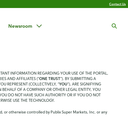
Contact Us
Newsroom
RTANT INFORMATION REGARDING YOUR USE OF THE PORTAL,
IES AND AFFILIATES (“
ONE TRUST
”). BY SUBMITTING A
U REPRESENT (COLLECTIVELY, “
YOU
”), ARE SIGNIFYING
N BEHALF OF A COMPANY OR OTHER LEGAL ENTITY, YOU
 YOU DO NOT HAVE SUCH AUTHORITY OR IF YOU DO NOT
ERWISE USE THE TECHNOLOGY.
, or otherwise controlled by Publix Super Markets, Inc. or any