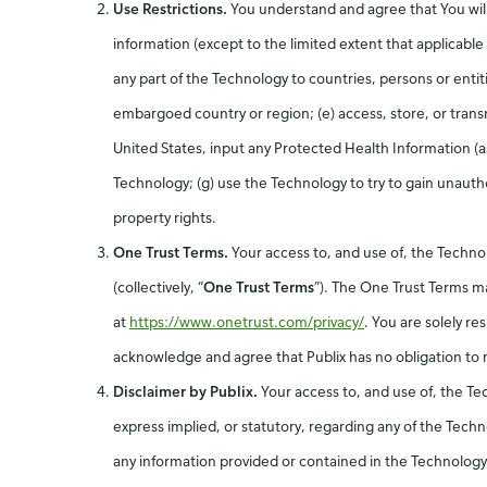
Use Restrictions.
You understand and agree that You will
information (except to the limited extent that applicable 
any part of the Technology to countries, persons or entit
embargoed country or region; (e) access, store, or transmi
United States, input any Protected Health Information (a
Technology; (g) use the Technology to try to gain unautho
property rights.
One Trust Terms.
Your access to, and use of, the Techno
(collectively, “
One Trust Terms
”). The One Trust Terms ma
at
https://www.onetrust.com/privacy/
. You are solely r
acknowledge and agree that Publix has no obligation to 
Disclaimer by Publix.
Your access to, and use of, the Te
express implied, or statutory, regarding any of the Techno
any information provided or contained in the Technology, 