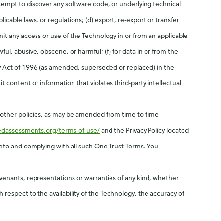
tempt to discover any software code, or underlying technical
licable laws, or regulations; (d) export, re-export or transfer
mit any access or use of the Technology in or from an applicable
ful, abusive, obscene, or harmful; (f) for data in or from the
ty Act of 1996 (as amended, superseded or replaced) in the
 content or information that violates third-party intellectual
d other policies, as may be amended from time to time
redassessments.org/terms-of-use/
and the Privacy Policy located
ereto and complying with all such One Trust Terms. You
ovenants, representations or warranties of any kind, whether
h respect to the availability of the Technology, the accuracy of