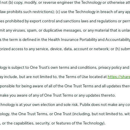
 not (b) copy, modify, or reverse engineer the Technology or otherwise at
law prohibits such restrictions); (c) use the Technology in breach of any app
ies prohibited by export control and sanctions laws and regulations or per
t any viruses, spam, or duplicative messages, or any material that is unlaw
s the term is defined in the Health Insurance Portability and Accountabili
rized access to any service, device, data, account or network; or (h) submit
logy is subject to One Trust’s own terms and conditions, privacy policy an
y include, but are not limited to, the Terms of Use located at
https://sha
esponsible for being aware of all of the One Trust Terms and all updates th
make you aware of any of One Trust Terms or any updates thereto.
chnology is at your own election and sole risk. Publix does not make any c
logy, the One Trust Terms, or One Trust (including, but not limited to, wit
or the capabilities, security, or features of the Technology).