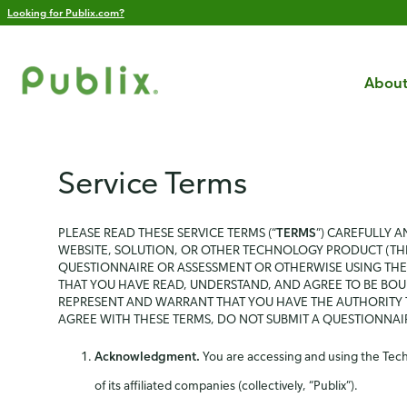
Looking for Publix.com?
About
Service Terms
PLEASE READ THESE SERVICE TERMS (“
TERMS
”) CAREFULLY 
WEBSITE, SOLUTION, OR OTHER TECHNOLOGY PRODUCT (THE
QUESTIONNAIRE OR ASSESSMENT OR OTHERWISE USING THE 
THAT YOU HAVE READ, UNDERSTAND, AND AGREE TO BE BOU
REPRESENT AND WARRANT THAT YOU HAVE THE AUTHORITY T
AGREE WITH THESE TERMS, DO NOT SUBMIT A QUESTIONNA
Acknowledgment.
You are accessing and using the Techn
of its affiliated companies (collectively, “Publix”).