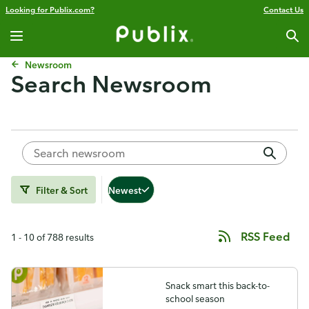
Looking for Publix.com?
Contact Us
Newsroom
Search Newsroom
Filter & Sort
Newest
RSS Feed
1 - 10 of 788 results
Snack smart this back-to-
school season