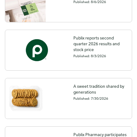
Published: 8/6/2026
Publix reports second
quarter 2026 results and
stock price
Published: 8/3/2026
A sweet tradition shared by
generations
Published: 7/30/2026
Publix Pharmacy participates