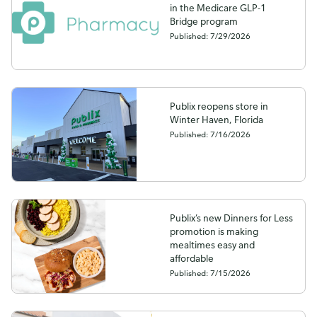
in the Medicare GLP-1
Bridge program
Published: 7/29/2026
Publix reopens store in
Winter Haven, Florida
Published: 7/16/2026
Publix’s new Dinners for Less
promotion is making
mealtimes easy and
affordable
Published: 7/15/2026