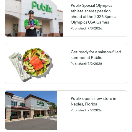
Publix Special Olympics
athlete shares passion
ahead of the 2026 Special
Olympics USA Games
Published: 7/8/2026
Get ready for a salmon-filled
summer at Publix
Published: 7/2/2026
Publix opens new store in
Naples, Florida
Published: 7/2/2026