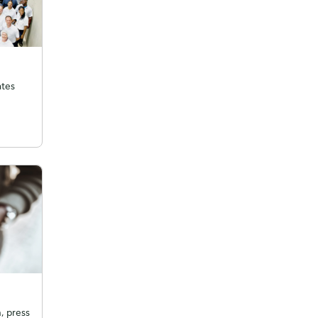
ates
, press