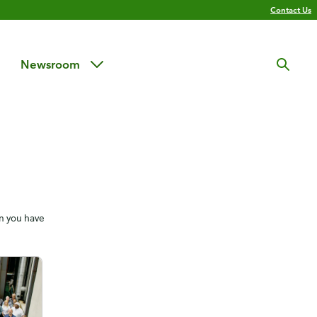
Contact Us
Newsroom
en you have