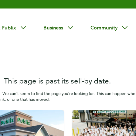
 Publix
Business
Community
 This page is past its sell-by date.
! We can't seem to find the page you're looking for. This can happen wh
link, or one that has moved.