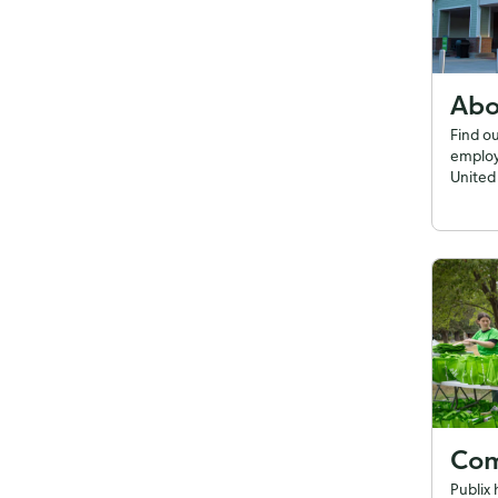
Abo
Find o
employ
United 
Com
Publix 