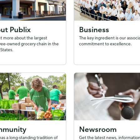
ut Publix
Business
ut more about the largest
The key ingredient is our associ
ee-owned grocery chain in the
commitment to excellence.
States.
munity
Newsroom
has a long-standing tradition of
Get the latest news, information