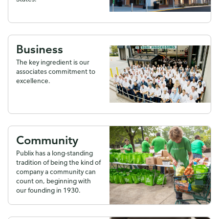
Business
The key ingredient is our
associates commitment to
excellence.
Community
Publix has a long-standing
tradition of being the kind of
company a community can
count on, beginning with
our founding in 1930.