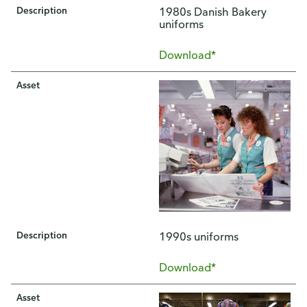
Description
1980s Danish Bakery
uniforms
Download*
Asset
Description
1990s uniforms
Download*
Asset