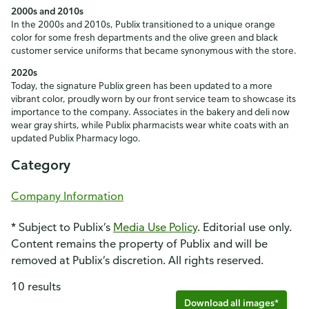
2000s and 2010s
In the 2000s and 2010s, Publix transitioned to a unique orange
color for some fresh departments and the olive green and black
customer service uniforms that became synonymous with the store.
2020s
Today, the signature Publix green has been updated to a more
vibrant color, proudly worn by our front service team to showcase its
importance to the company. Associates in the bakery and deli now
wear gray shirts, while Publix pharmacists wear white coats with an
updated Publix Pharmacy logo.
Category
Company Information
* Subject to Publix’s
Media Use Policy
. Editorial use only.
Content remains the property of Publix and will be
removed at Publix’s discretion. All rights reserved.
10 results
Download all images*