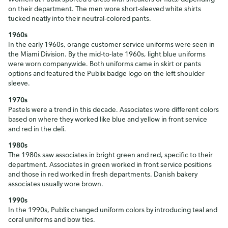
on their department. The men wore short-sleeved white shirts
tucked neatly into their neutral-colored pants.
1960s
In the early 1960s, orange customer service uniforms were seen in
the Miami Division. By the mid-to-late 1960s, light blue uniforms
were worn companywide. Both uniforms came in skirt or pants
options and featured the Publix badge logo on the left shoulder
sleeve.
1970s
Pastels were a trend in this decade. Associates wore different colors
based on where they worked like blue and yellow in front service
and red in the deli.
1980s
The 1980s saw associates in bright green and red, specific to their
department. Associates in green worked in front service positions
and those in red worked in fresh departments. Danish bakery
associates usually wore brown.
1990s
In the 1990s, Publix changed uniform colors by introducing teal and
coral uniforms and bow ties.