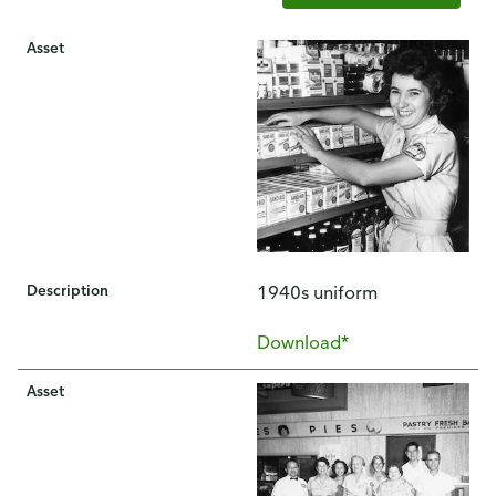
Asset
Description
1940s uniform
Download*
Asset