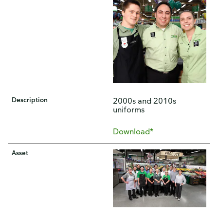
Description
2000s and 2010s
uniforms
Download*
Asset