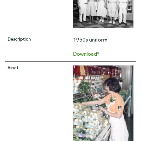
Description
1950s uniform
Download*
Asset