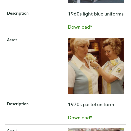
Description
1960s light blue uniforms
Download*
Asset
Description
1970s pastel uniform
Download*
Asset