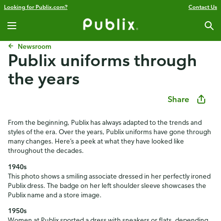
Looking for Publix.com?
Contact Us
Newsroom
Publix uniforms through
the years
Share
From the beginning, Publix has always adapted to the trends and
styles of the era. Over the years, Publix uniforms have gone through
many changes. Here’s a peek at what they have looked like
throughout the decades.
1940s
This photo shows a smiling associate dressed in her perfectly ironed
Publix dress. The badge on her left shoulder sleeve showcases the
Publix name and a store image.
1950s
Women at Publix sported a dress with sneakers or flats, depending