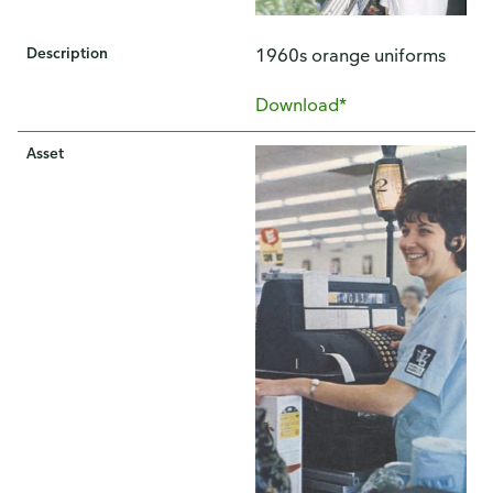
Description
1960s orange uniforms
Download*
Asset