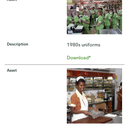
Description
1980s uniforms
Download*
Asset