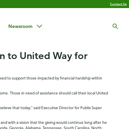
Contact Us
Newsroom
on to United Way for
used to support those impacted by financial hardship within
e. Those in need of assistance should call their local United
elieve that today,” said Executive Director for Publix Super
and with a vision that the giving would continue long after he
orida, Georgia, Alabama, Tennessee, South Carolina, North