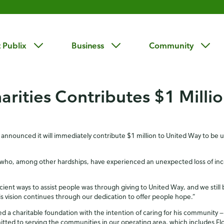
 Publix
Business
Community
arities Contributes $1 Milli
 announced it will immediately contribute $1 million to United Way to be 
who, among other hardships, have experienced an unexpected loss of incom
ent ways to assist people was through giving to United Way, and we still b
s vision continues through our dedication to offer people hope.”
d a charitable foundation with the intention of caring for his community — 
tted to serving the communities in our operating area, which includes Fl