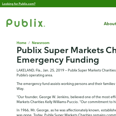
Looking for Publix.com?
About
Home
/
Newsroom
Publix Super Markets Ch
Emergency Funding
LAKELAND, Fla., Jan. 25, 2019 — Publix Super Markets Charities
Publix’s operating area.
The emergency fund assists working persons and their families 
Way.
“Our founder, George W. Jenkins, believed one of the most effici
Markets Charities Kelly Williams-Puccio. “Our commitment to hi
In 1966, Mr. George, as he was affectionately known, establishe
was gone. Today, Publix Super Markets Charities remains commi