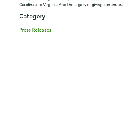
Carolina and Virginia. And the legacy of giving continues.
Category
Press Releases