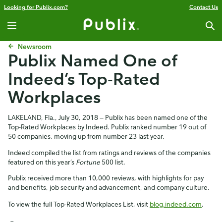
Looking for Publix.com?
Contact Us
Newsroom
Publix Named One of
Indeed’s Top-Rated
Workplaces
LAKELAND, Fla., July 30, 2018 — Publix has been named one of the
Top-Rated Workplaces by Indeed. Publix ranked number 19 out of
50 companies, moving up from number 23 last year.
Indeed compiled the list from ratings and reviews of the companies
featured on this year’s
Fortune
500 list.
Publix received more than 10,000 reviews, with highlights for pay
and benefits, job security and advancement, and company culture.
To view the full Top-Rated Workplaces List, visit
blog.indeed.com
.