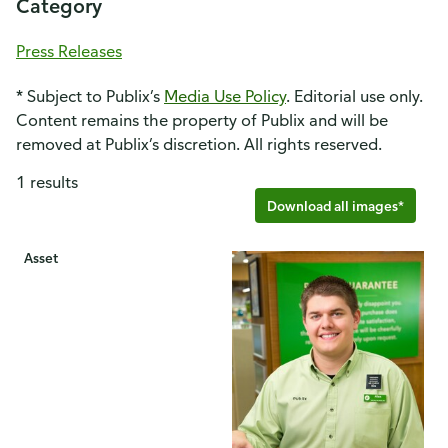
Category
Press Releases
* Subject to Publix’s
Media Use Policy
. Editorial use only.
Content remains the property of Publix and will be
removed at Publix’s discretion. All rights reserved.
1 results
Download all images*
Asset