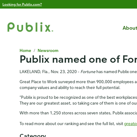
Looking for Publix.com?
About
Home
/
Newsroom
Publix named one of For
LAKELAND, Fla., Nov. 23, 2020 –
Fortune
has named Publix one o
Great Place to Work surveyed more than 900,000 employees acros
company values and ability to reach their full potential.
“Publix is proud to be recognized as one of the best workplaces i
They are our greatest asset, so taking care of them is one of our 
With more than 1,250 stores across seven states, Publix assoc
To read more about our ranking and see the full list, visit
greatp
Category