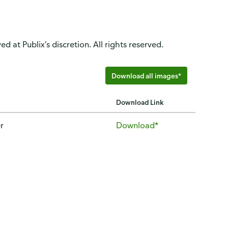
d at Publix’s discretion. All rights reserved.
Download all images*
Download Link
r
Download*