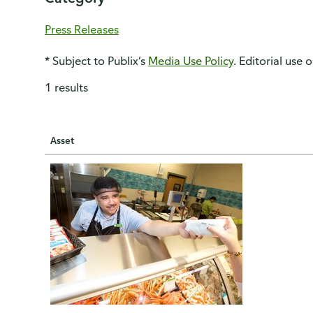
Press Releases
* Subject to Publix’s
Media Use Policy
. Editorial use 
1 results
Asset