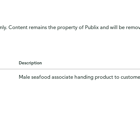
only. Content remains the property of Publix and will be remove
Description
Male seafood associate handing product to custome