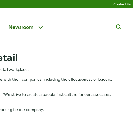
Contact Us
Newsroom
tail
etail workplaces.
 with their companies, including the effectiveness of leaders,
 “We strive to create a people-first culture for our associates.
working for our company.