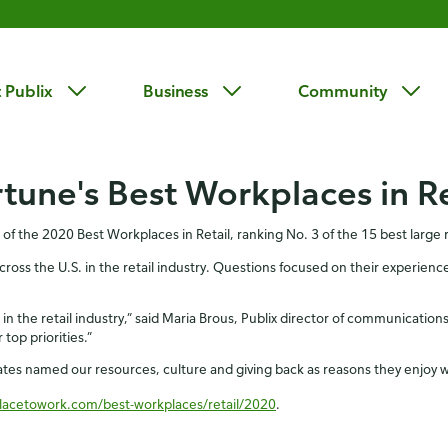
 Publix
Business
Community
tune's Best Workplaces in Re
f the 2020 Best Workplaces in Retail, ranking No. 3 of the 15 best large r
s the U.S. in the retail industry. Questions focused on their experiences
n the retail industry,” said Maria Brous, Publix director of communications.
top priorities.”
iates named our resources, culture and giving back as reasons they enjoy 
lacetowork.com/best-workplaces/retail/2020
.