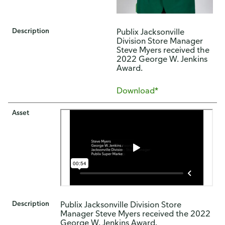
Description
Publix Jacksonville
Division Store Manager
Steve Myers received the
2022 George W. Jenkins
Award.
Download*
Asset
Description
Publix Jacksonville Division Store
Manager Steve Myers received the 2022
George W. Jenkins Award.