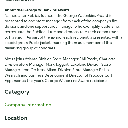
About the George W. Jenkins Award
Named after Publix’s founder, the George W. Jenkins Award is
presented to one store manager from each of the company’s five
divisions and one support area manager who exemplify leadership,
perpetuate the Publix culture and demonstrate their commitment
to his vision. As part of the award, each recipient is presented with a
special green Publix jacket, marking them as a member of this
deserving group of honorees.
Myers joins Atlanta Division Store Manager Phil Postle, Charlotte
Division Store Manager Mark Taggart, Lakeland Division Store
Manager Jenniffer Kras, Miami Division Store Manager Philip
Wearsch and Business Development Director of Produce Curt
Epperson as this year’s George W. Jenkins Award recipients.
Category
Company Information
Location