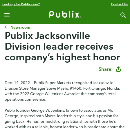
Looking for Publix.com?
Contact Us
Newsroom
Publix Jacksonville
Division leader receives
company’s highest honor
Share
Dec. 14, 2022 — Publix Super Markets recognized Jacksonville
Division Store Manager Steve Myers, #1450, Port Orange, Florida,
with the 2022 George W. Jenkins Award at the company’s retail
operations conference.
Publix founder George W. Jenkins, known to associates as Mr.
George, inspired both Myers’ leadership style and his passion for
giving back. He has formed strong relationships with those he’s
worked with as a reliable, honest leader who is passionate about the