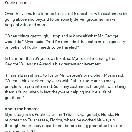
Publix mission.
Over the years, he’s formed treasured friendships with customers by
going above and beyond to personally deliver groceries, make
hospital visits and more.
“When things get tough, I stop and ask myself what Mr. George
would do,” Myers said. “And I’m reminded that extra mile, especially
on behalf of Publix, needs to be traveled.”
In his more than 39 years with Publix, Myers said receiving the
George W. Jenkins Award is his greatest achievement.
“I have always strived to live by Mr. George’s principles,” Myers said.
“When I think back on my years with Publix, there are so many
people who pop into mind. So many customers thought I was doing
them a favor, when in fact they were helping me live a life of
gratitude.”
About the honoree
Myers began his Publix career in 1983 in Orange City, Florida. He
relocated to Tallahassee, Florida, where he worked his way up
through the grocery department before being promoted to store
manager in 2003.