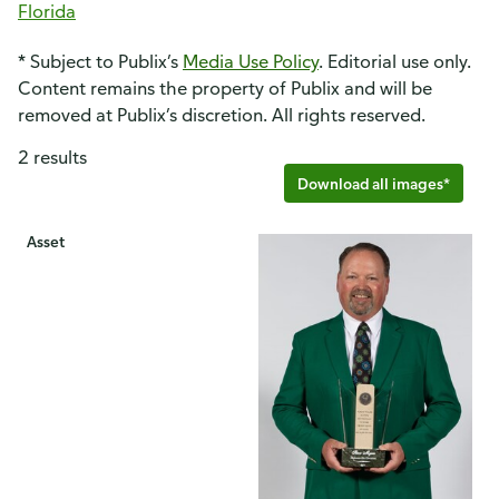
Florida
* Subject to Publix’s
Media Use Policy
. Editorial use only.
Content remains the property of Publix and will be
removed at Publix’s discretion. All rights reserved.
2 results
Download all images*
Asset