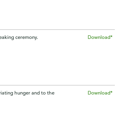
reaking ceremony.
Download*
iating hunger and to the
Download*