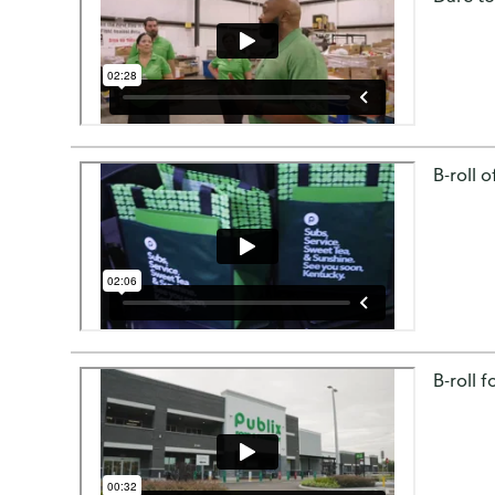
B-roll 
B-roll 