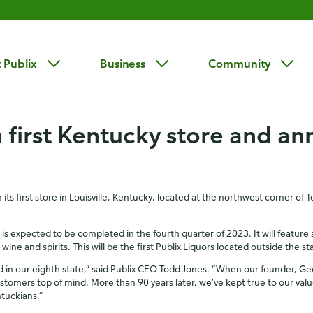
 Publix
Business
Community
 first Kentucky store and an
ts first store in Louisville, Kentucky, located at the northwest corner of
is expected to be completed in the fourth quarter of 2023. It will feature
ne and spirits. This will be the first Publix Liquors located outside the sta
nd in our eighth state,” said Publix CEO Todd Jones. “When our founder, Ge
ustomers top of mind. More than 90 years later, we’ve kept true to our val
ntuckians.”