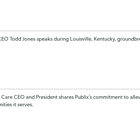
CEO Todd Jones speaks during Louisville, Kentucky, groundb
 Care CEO and President shares Publix’s commitment to allev
ties it serves.