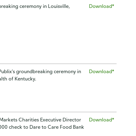
reaking ceremony in Louisville,
Download*
g Publix's groundbreaking ceremony in
Download*
alth of Kentucky.
 Markets Charities Executive Director
Download*
,000 check to Dare to Care Food Bank