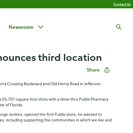
Contact Us
Newsroom
nounces third location
Share
 Terra Crossing Boulevard and Old Henry Road in Jefferson
 a 55,701-square-foot store with a drive-thru Publix Pharmacy
te of Florida.
orge Jenkins, opened the first Publix store, he wanted to
ues, including supporting the communities in which we live and