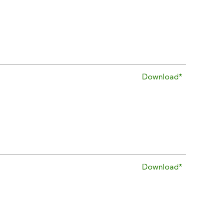
Download*
Download*