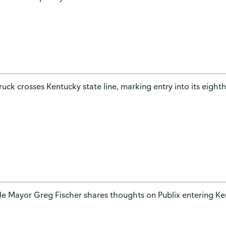
truck crosses Kentucky state line, marking entry into its eighth
lle Mayor Greg Fischer shares thoughts on Publix entering K