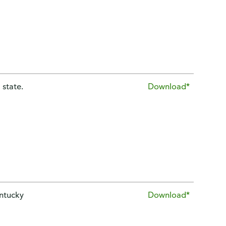
 state.
Download*
entucky
Download*