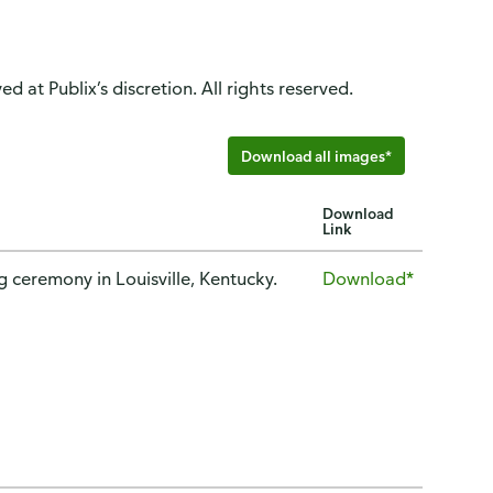
d at Publix’s discretion. All rights reserved.
Download all images*
Download
Link
ceremony in Louisville, Kentucky.
Download*