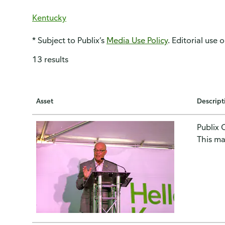
Kentucky
* Subject to Publix’s
Media Use Policy
. Editorial use 
13 results
Asset
Descript
Publix 
This ma