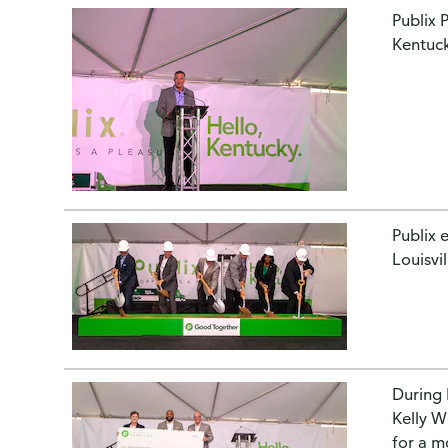
Publix 
Kentuck
Publix 
Louisvi
During 
Kelly W
for a m