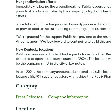
Hunger alleviation efforts
Immediately following the groundbreaking, Publix leaders and a
pounds of produce donated by the company today. Launched in 
efforts.
Since fall 2021, Publix has provided biweekly produce donations
to provide food to the surrounding community. Publix’s contri
“We’re grateful for the support Publix has provided to the resi
Vincent James. “We look forward to continuing to build this gre
New Kentucky locations
Publix also announced today it had signed a lease for a third 
expected to open in the fourth quarter of 2024. The location wi
be the company’s first in the city of Lexington.
In late 2021, the company announced a second Louisville locatio
feature a 55,701-square-foot store with a drive-thru Publix Ph
Category
Press Releases
Company Information
Location