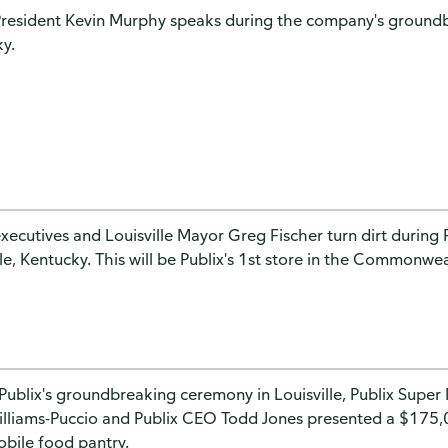
President Kevin Murphy speaks during the company's groundb
y.
executives and Louisville Mayor Greg Fischer turn dirt durin
lle, Kentucky. This will be Publix's 1st store in the Commonwe
Publix's groundbreaking ceremony in Louisville, Publix Super
illiams-Puccio and Publix CEO Todd Jones presented a $175
obile food pantry.