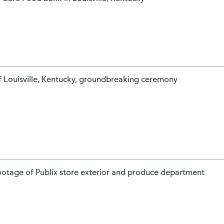
of Louisville, Kentucky, groundbreaking ceremony
footage of Publix store exterior and produce department