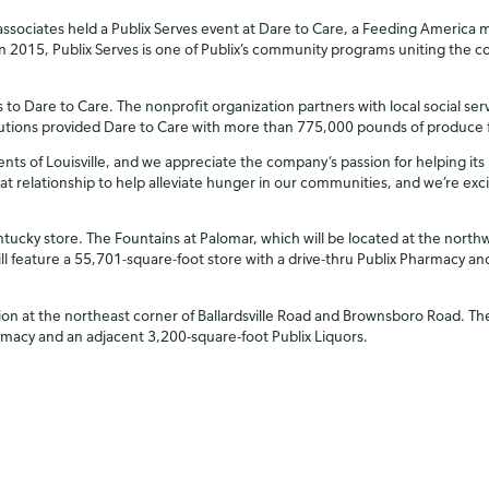
ssociates held a Publix Serves event at Dare to Care, a Feeding America m
2015, Publix Serves is one of Publix’s community programs uniting the 
 to Dare to Care. The nonprofit organization partners with local social se
butions provided Dare to Care with more than 775,000 pounds of produce f
dents of Louisville, and we appreciate the company’s passion for helping i
at relationship to help alleviate hunger in our communities, and we’re exc
Kentucky store. The Fountains at Palomar, which will be located at the nor
ll feature a 55,701-square-foot store with a drive-thru Publix Pharmacy and
n at the northeast corner of Ballardsville Road and Brownsboro Road. The l
armacy and an adjacent 3,200-square-foot Publix Liquors.