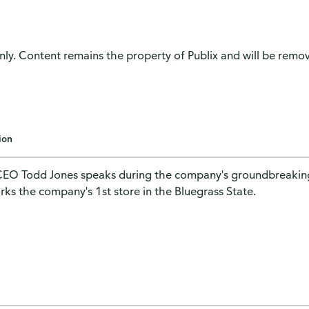
only. Content remains the property of Publix and will be remove
ion
CEO Todd Jones speaks during the company's groundbreaking 
rks the company's 1st store in the Bluegrass State.