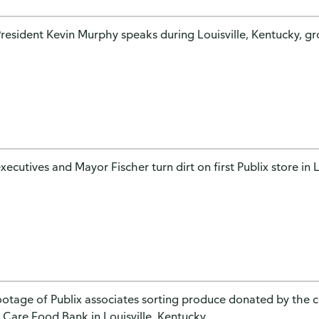
President Kevin Murphy speaks during Louisville, Kentucky, 
xecutives and Mayor Fischer turn dirt on first Publix store in L
footage of Publix associates sorting produce donated by the 
 Care Food Bank in Louisville, Kentucky