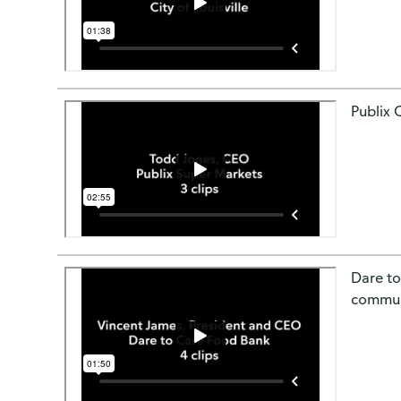
Publix 
Dare to
communi