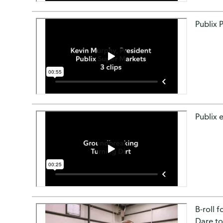
Publix 
Publix e
B-roll 
Dare to