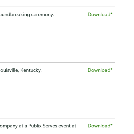
groundbreaking ceremony.
Download*
ouisville, Kentucky.
Download*
company at a Publix Serves event at
Download*