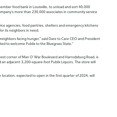
ember food bank in Louisville, to unload and sort 40,000
company’s more than 230,000 associates in community service
rvice agencies, food pantries, shelters and emergency kitchens
or its neighbors in need.
ts neighbors facing hunger,” said Dare to Care CEO and President
ited to welcome Publix to the Bluegrass State.”
thwest corner of Man O’ War Boulevard and Harrodsburg Road, is
 an adjacent 3,200-square-foot Publix Liquors. The store will
ocation, expected to open in the first quarter of 2024, will