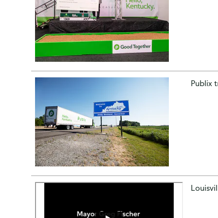
Publix 
Louisvi