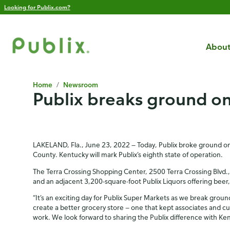
Looking for Publix.com?
About
Home
/
Newsroom
Publix breaks ground on
LAKELAND, Fla., June 23, 2022 — Today, Publix broke ground on i
County. Kentucky will mark Publix’s eighth state of operation.
The Terra Crossing Shopping Center, 2500 Terra Crossing Blvd., 
and an adjacent 3,200-square-foot Publix Liquors offering beer, wi
“It’s an exciting day for Publix Super Markets as we break grou
create a better grocery store — one that kept associates and c
work. We look forward to sharing the Publix difference with Ke