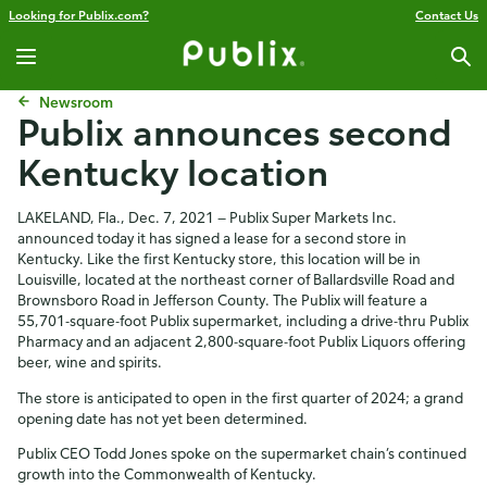
Looking for Publix.com?
Contact Us
Newsroom
Publix announces second
Kentucky location
LAKELAND, Fla., Dec. 7, 2021 — Publix Super Markets Inc.
announced today it has signed a lease for a second store in
Kentucky. Like the first Kentucky store, this location will be in
Louisville, located at the northeast corner of Ballardsville Road and
Brownsboro Road in Jefferson County. The Publix will feature a
55,701-square-foot Publix supermarket, including a drive-thru Publix
Pharmacy and an adjacent 2,800-square-foot Publix Liquors offering
beer, wine and spirits.
The store is anticipated to open in the first quarter of 2024; a grand
opening date has not yet been determined.
Publix CEO Todd Jones spoke on the supermarket chain’s continued
growth into the Commonwealth of Kentucky.