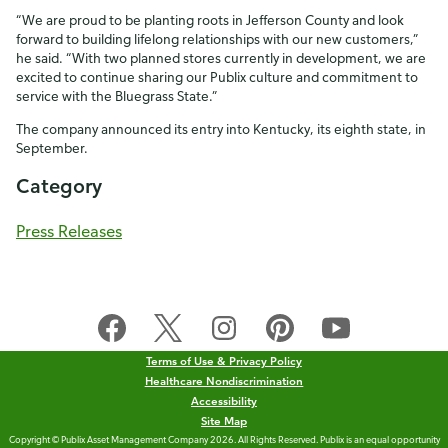
“We are proud to be planting roots in Jefferson County and look
forward to building lifelong relationships with our new customers,”
he said. “With two planned stores currently in development, we are
excited to continue sharing our Publix culture and commitment to
service with the Bluegrass State.”
The company announced its entry into Kentucky, its eighth state, in
September.
Category
Press Releases
Terms of Use & Privacy Policy
Healthcare Nondiscrimination
Accessibility
Site Map
Copyright © Publix Asset Management Company 2026. All Rights Reserved. Publix is an equal opportunity