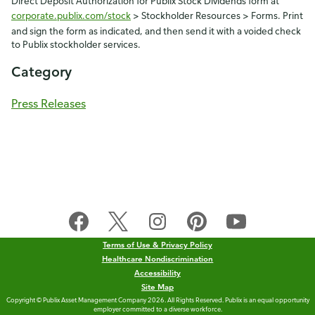
Direct Deposit Authorization for Publix Stock Dividends form at
corporate.publix.com/stock
> Stockholder Resources > Forms. Print
and sign the form as indicated, and then send it with a voided check
to Publix stockholder services.
Category
Press Releases
Terms of Use & Privacy Policy
Healthcare Nondiscrimination
Accessibility
Site Map
Copyright © Publix Asset Management Company 2026. All Rights Reserved. Publix is an equal opportunity
employer committed to a diverse workforce.