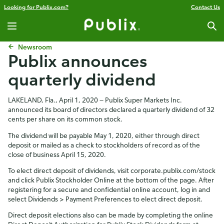
Looking for Publix.com?
Contact Us
Newsroom
Publix announces
quarterly dividend
LAKELAND, Fla., April 1, 2020 — Publix Super Markets Inc.
announced its board of directors declared a quarterly dividend of 32
cents per share on its common stock.
The dividend will be payable May 1, 2020, either through direct
deposit or mailed as a check to stockholders of record as of the
close of business April 15, 2020.
To elect direct deposit of dividends, visit corporate.publix.com/stock
and click Publix Stockholder Online at the bottom of the page. After
registering for a secure and confidential online account, log in and
select Dividends > Payment Preferences to elect direct deposit.
Direct deposit elections also can be made by completing the online