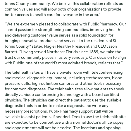
Johns County community. We believe this collaboration reflects our
common values and will allow both of our organizations to provide
better access to health care for everyone in the area.”
“We are extremely pleased to collaborate with Publix Pharmacy. Our
shared passion for strengthening communities, improving health
and delivering customer value serves as a solid foundation for
bringing innovative products and services to the residents of St.
Johns County,” stated Flagler Health+ President and CEO Jason
Barrett. “Having served Northeast Florida since 1889, we take the
trust our community places in us very seriously. Our decision to align
with Publix, one of the world’s most admired brands, reflects that.”
The telehealth sites will have a private room with teleconferencing
and medical diagnostic equipment, including stethoscopes, blood
pressure cuffs, high-definition cameras and other tools necessary
for common diagnoses. The telehealth sites allow patients to speak
directly via video conferencing technology with a board-certified
physician. The physician can direct the patient to use the available
diagnostic tools in order to make a diagnosis and write any
necessary prescriptions. Publix Pharmacy support staff will be
available to assist patients, if needed. Fees to use the telehealth site
are expected to be competitive with a normal doctor’s office copay,
and appointments will not be needed. The locations and opening