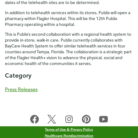
dates of the telehealth sites are to be determined.
In addition to telehealth services within its stores, Publix will open a
pharmacy within Flagler Hospital. This will be the 12th Publix
Pharmacy operating within a hospital.
This is Publix’s second collaboration with a regional health system to
provide in-store, walk-in care. Publix currently collaborates with
BayCare Health System to offer similar telehealth services in four
counties around Tampa, Florida. The collaboration is a strategic part
of the Flagler Health+ vision to advance the physical, social and
economic health of the communities it serves.
Category
Press Releases
Terms of Use & Privacy Policy
Healthcare Nondiscrimination