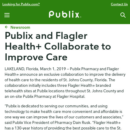
Looking for Publix.com?
Contact Us
Newsroom
Publix and Flagler
Health+ Collaborate to
Improve Care
LAKELAND, Florida, March 1, 2019 — Publix Pharmacy and Flagler
Health+ announce an exclusive collaboration to improve the delivery
of health care to the residents of St. Johns County, Florida. The
collaboration initially includes three Flagler Health+ branded
telehealth sites at Publix locations throughout St. Johns County and
an on-site Publix Pharmacy at Flagler Hospital.
“Publix is dedicated to serving our communities, and using
technology to make health care more convenient and affordable is
one way we can improve the lives of our customers and associates,”
said Publix Vice President of Pharmacy Dain Rusk. “Flagler Health+
has a 130-year history of providing the best possible care to the St.