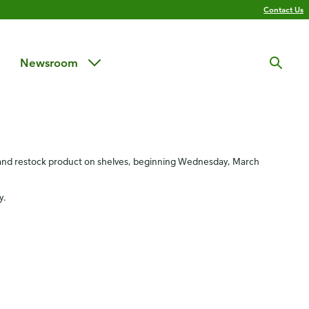
Contact Us
Newsroom
e
n and restock product on shelves, beginning Wednesday, March
y.