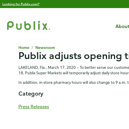
Looking for Publix.com?
About
Home
/
Newsroom
Publix adjusts opening 
LAKELAND, Fla., March 17, 2020 — To better serve our customer
18, Publix Super Markets will temporarily adjust daily store ho
In addition, in-store pharmacy hours will also change to 9 a.
Category
Press Releases