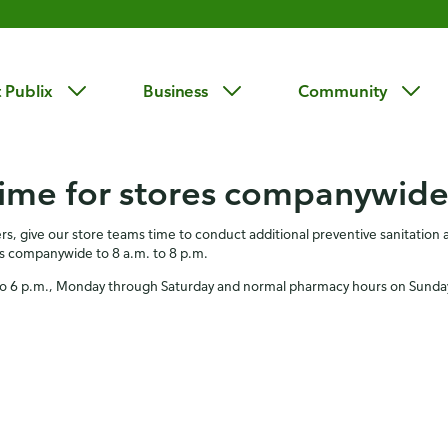
 Publix
Business
Community
time for stores companywid
s, give our store teams time to conduct additional preventive sanitatio
urs companywide to 8 a.m. to 8 p.m.
m. to 6 p.m., Monday through Saturday and normal pharmacy hours on Sunda