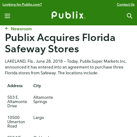
Looking for Publix.com?
Contact Us
Newsroom
Publix Acquires Florida
Safeway Stores
LAKELAND, Fla., June 28, 2018 — Today, Publix Super Markets Inc.
announced it has entered into an agreement to purchase three
Florida stores from Safeway. The locations include:
Address
City
503 E.
Altamonte
Altamonte
Springs
Drive
10500
Largo
Ulmerton
Road