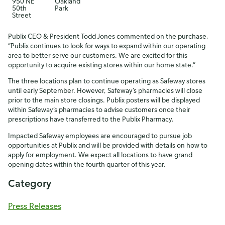
950 NE
Oakland
50th
Park
Street
Publix CEO & President Todd Jones commented on the purchase,
“Publix continues to look for ways to expand within our operating
area to better serve our customers. We are excited for this
opportunity to acquire existing stores within our home state.”
The three locations plan to continue operating as Safeway stores
until early September. However, Safeway’s pharmacies will close
prior to the main store closings. Publix posters will be displayed
within Safeway’s pharmacies to advise customers once their
prescriptions have transferred to the Publix Pharmacy.
Impacted Safeway employees are encouraged to pursue job
opportunities at Publix and will be provided with details on how to
apply for employment. We expect all locations to have grand
opening dates within the fourth quarter of this year.
Category
Press Releases