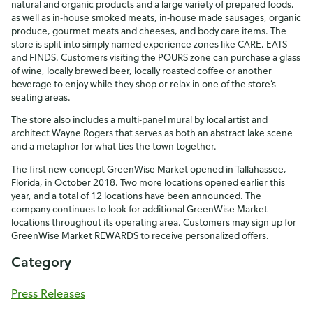
natural and organic products and a large variety of prepared foods,
as well as in-house smoked meats, in-house made sausages, organic
produce, gourmet meats and cheeses, and body care items. The
store is split into simply named experience zones like CARE, EATS
and FINDS. Customers visiting the POURS zone can purchase a glass
of wine, locally brewed beer, locally roasted coffee or another
beverage to enjoy while they shop or relax in one of the store’s
seating areas.
The store also includes a multi-panel mural by local artist and
architect Wayne Rogers that serves as both an abstract lake scene
and a metaphor for what ties the town together.
The first new-concept GreenWise Market opened in Tallahassee,
Florida, in October 2018. Two more locations opened earlier this
year, and a total of 12 locations have been announced. The
company continues to look for additional GreenWise Market
locations throughout its operating area. Customers may sign up for
GreenWise Market REWARDS to receive personalized offers.
Category
Press Releases