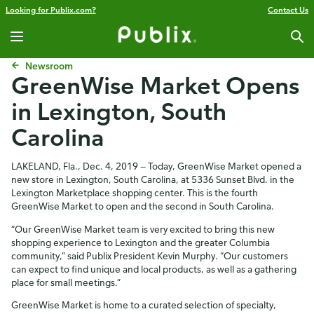
Looking for Publix.com?
Contact Us
Newsroom
GreenWise Market Opens
in Lexington, South
Carolina
LAKELAND, Fla., Dec. 4, 2019 — Today, GreenWise Market opened a
new store in Lexington, South Carolina, at 5336 Sunset Blvd. in the
Lexington Marketplace shopping center. This is the fourth
GreenWise Market to open and the second in South Carolina.
“Our GreenWise Market team is very excited to bring this new
shopping experience to Lexington and the greater Columbia
community,” said Publix President Kevin Murphy. “Our customers
can expect to find unique and local products, as well as a gathering
place for small meetings.”
GreenWise Market is home to a curated selection of specialty,