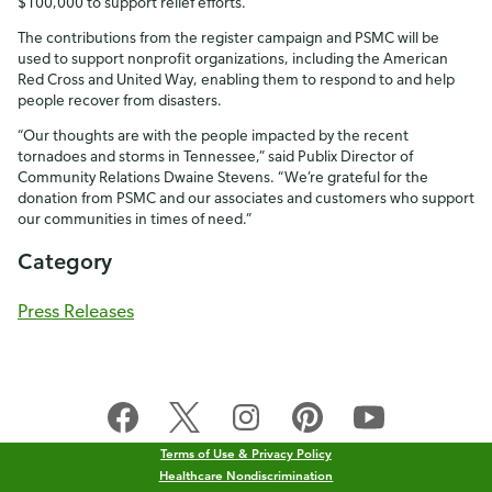
$100,000 to support relief efforts.
The contributions from the register campaign and PSMC will be
used to support nonprofit organizations, including the American
Red Cross and United Way, enabling them to respond to and help
people recover from disasters.
“Our thoughts are with the people impacted by the recent
tornadoes and storms in Tennessee,” said Publix Director of
Community Relations Dwaine Stevens. “We’re grateful for the
donation from PSMC and our associates and customers who support
our communities in times of need.”
Category
Press Releases
Terms of Use & Privacy Policy
Healthcare Nondiscrimination