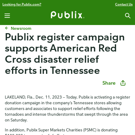
Looking for Publix.com?
Contact Us
Newsroom
Publix register campaign
supports American Red
Cross disaster relief
efforts in Tennessee
Share
LAKELAND, Fla., Dec. 11, 2023 — Today, Publix is activating a register
donation campaign in the company’s Tennessee stores allowing
customers and associates to support relief efforts following the
tornadoes and intense thunderstorms that swept through the area
on Saturday.
In addition, Publix Super Markets Charities (PSMC) is donating