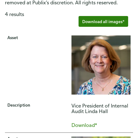
removed at Publix’s discretion. All rights reserved.
4 results
Download all images*
Asset
Description
Vice President of Internal
Audit Linda Hall
Download*