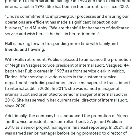
promoted to internal audit manager in 1990 and then to director of
internal audit in 1992. She has been in her current role since 2002.
“Linda’s commitment to improving our processes and ensuring our
operations are efficient has made a significant impact on our
business,” said Murphy. “We are thankful for her years of dedicated
service and wish her all the best in her retirement.”
Hall is looking forward to spending more time with family and
friends, and traveling.
With Hall’s retirement, Publix is pleased to announce the promotion
of Meghan Vazquez to vice president of internal audit. Vazquez, 44,
began her Publix career in 1997 as a front service clerk in Valrico,
Florida. After serving in various roles in the customer service
department, including customer service manager, she transitioned
to internal audit in 2006. In 2014, she was named manager of
internal audit and promoted to senior manager of internal audit in
2018. She has served in her current role, director of internal audit,
since 2020.
Additionally, the company has announced the promotion of Aleece
Tiedt to vice president and controller. Tiedt, 37, joined Publix in
2018 as a senior project manager in financial reporting. In 2021, she
was named senior manager before being promoted to director of