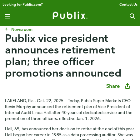
Looking for Publix.com?
Contact Us
Newsroom
Publix vice president
announces retirement
plan; three officer
promotions announced
Share
LAKELAND, Fla., Oct. 22, 2025 — Today, Publix Super Markets CEO
Kevin Murphy announced the retirement plan of Vice President of
Internal Audit Linda Hall after 40 years of dedicated service and the
promotion of three officers, effective Jan. 1, 2026.
Hall, 65, has announced her decision to retire at the end of this year.
Hall began her career in 1985 as a data processing auditor. She was