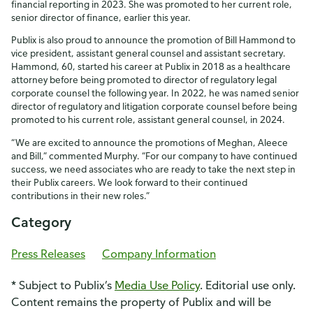
financial reporting in 2023. She was promoted to her current role,
senior director of finance, earlier this year.
Publix is also proud to announce the promotion of Bill Hammond to
vice president, assistant general counsel and assistant secretary.
Hammond, 60, started his career at Publix in 2018 as a healthcare
attorney before being promoted to director of regulatory legal
corporate counsel the following year. In 2022, he was named senior
director of regulatory and litigation corporate counsel before being
promoted to his current role, assistant general counsel, in 2024.
“We are excited to announce the promotions of Meghan, Aleece
and Bill,” commented Murphy. “For our company to have continued
success, we need associates who are ready to take the next step in
their Publix careers. We look forward to their continued
contributions in their new roles.”
Category
Press Releases
Company Information
* Subject to Publix’s
Media Use Policy
. Editorial use only.
Content remains the property of Publix and will be