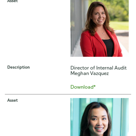
Asset
Description
Director of Internal Audit
Meghan Vazquez
Download*
Asset