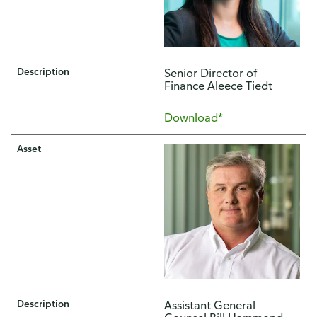
Description
Senior Director of
Finance Aleece Tiedt
Download*
Asset
Description
Assistant General