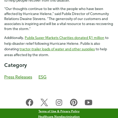
to help people recover from this disaster.
“Our thoughts continue to be with the people who have been
affected by Hurricane Helene,” said Publix Director of Community
Relations Dwaine Stevens. “The generosity of our customers and
associates is inspiring and will be a vital resource to areas recovering
from the storm.”
Additionally,
Publix Super Markets Charities donated $1 million
to
help disaster relief following Hurricane Helene. Publix is also
donating
tractor-trailer loads of water and other supplies
to help
areas affected by the storm.
Category
Press Releases
ESG
Terms of Use & Privacy Policy
Healthcare Nondiscrimination