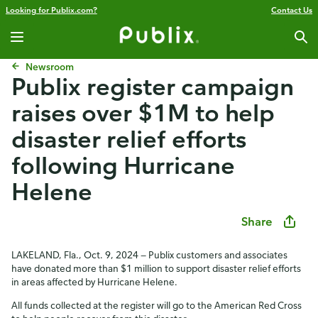
Looking for Publix.com?
Contact Us
Newsroom
Publix register campaign
raises over $1M to help
disaster relief efforts
following Hurricane
Helene
Share
LAKELAND, Fla., Oct. 9, 2024 — Publix customers and associates
have donated more than $1 million to support disaster relief efforts
in areas affected by Hurricane Helene.
All funds collected at the register will go to the American Red Cross