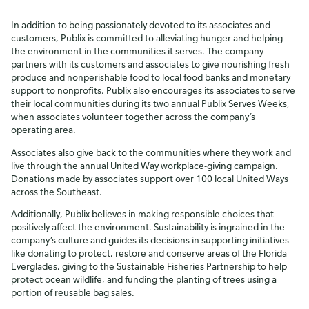
In addition to being passionately devoted to its associates and
customers, Publix is committed to alleviating hunger and helping
the environment in the communities it serves. The company
partners with its customers and associates to give nourishing fresh
produce and nonperishable food to local food banks and monetary
support to nonprofits. Publix also encourages its associates to serve
their local communities during its two annual Publix Serves Weeks,
when associates volunteer together across the company’s
operating area.
Associates also give back to the communities where they work and
live through the annual United Way workplace-giving campaign.
Donations made by associates support over 100 local United Ways
across the Southeast.
Additionally, Publix believes in making responsible choices that
positively affect the environment. Sustainability is ingrained in the
company’s culture and guides its decisions in supporting initiatives
like donating to protect, restore and conserve areas of the Florida
Everglades, giving to the Sustainable Fisheries Partnership to help
protect ocean wildlife, and funding the planting of trees using a
portion of reusable bag sales.