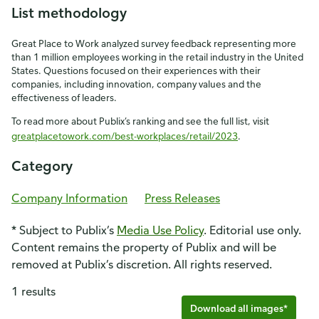
List methodology
Great Place to Work analyzed survey feedback representing more
than 1 million employees working in the retail industry in the United
States. Questions focused on their experiences with their
companies, including innovation, company values and the
effectiveness of leaders.
To read more about Publix’s ranking and see the full list, visit
greatplacetowork.com/best-workplaces/retail/2023
.
Category
Company Information
Press Releases
* Subject to Publix’s
Media Use Policy
. Editorial use only.
Content remains the property of Publix and will be
removed at Publix’s discretion. All rights reserved.
1 results
Download all images*