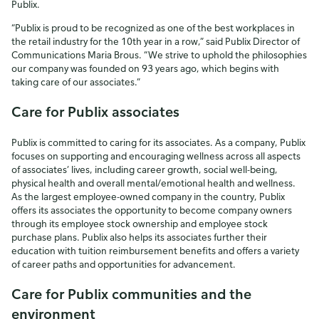
Publix.
“Publix is proud to be recognized as one of the best workplaces in
the retail industry for the 10th year in a row,” said Publix Director of
Communications Maria Brous. “We strive to uphold the philosophies
our company was founded on 93 years ago, which begins with
taking care of our associates.”
Care for Publix associates
Publix is committed to caring for its associates. As a company, Publix
focuses on supporting and encouraging wellness across all aspects
of associates’ lives, including career growth, social well-being,
physical health and overall mental/emotional health and wellness.
As the largest employee-owned company in the country, Publix
offers its associates the opportunity to become company owners
through its employee stock ownership and employee stock
purchase plans. Publix also helps its associates further their
education with tuition reimbursement benefits and offers a variety
of career paths and opportunities for advancement.
Care for Publix communities and the
environment