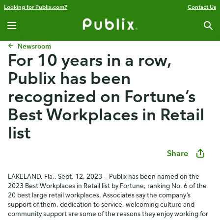
Looking for Publix.com?
Contact Us
Newsroom
For 10 years in a row,
Publix has been
recognized on Fortune’s
Best Workplaces in Retail
list
Share
LAKELAND, Fla., Sept. 12, 2023 — Publix has been named on the
2023 Best Workplaces in Retail list by Fortune, ranking No. 6 of the
20 best large retail workplaces. Associates say the company’s
support of them, dedication to service, welcoming culture and
community support are some of the reasons they enjoy working for