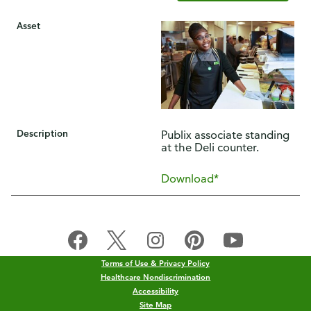
Asset
Description
Publix associate standing
at the Deli counter.
Download*
Terms of Use & Privacy Policy
Healthcare Nondiscrimination
Accessibility
Site Map