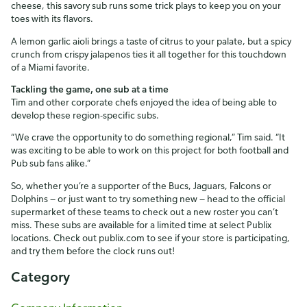
cheese, this savory sub runs some trick plays to keep you on your
toes with its flavors.
A lemon garlic aioli brings a taste of citrus to your palate, but a spicy
crunch from crispy jalapenos ties it all together for this touchdown
of a Miami favorite.
Tackling the game, one sub at a time
Tim and other corporate chefs enjoyed the idea of being able to
develop these region-specific subs.
“We crave the opportunity to do something regional,” Tim said. “It
was exciting to be able to work on this project for both football and
Pub sub fans alike.”
So, whether you’re a supporter of the Bucs, Jaguars, Falcons or
Dolphins — or just want to try something new — head to the official
supermarket of these teams to check out a new roster you can’t
miss. These subs are available for a limited time at select Publix
locations. Check out publix.com to see if your store is participating,
and try them before the clock runs out!
Category