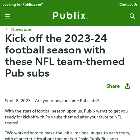
Looking for Publix.com?
Contact Us
Newsroom
Kick off the 2023-24
football season with
these NFL team-themed
Pub subs
Share
Sept. 8, 2023 — Are you ready for some Pub subs?
With the start of football season upon us, Publix wants to get you
ready for kickoff with Pub subs themed after your favorite NFL
teams!
“We worked hard to make the initial recipes unique to each team,
with characteristics about that market,” said Publix Business