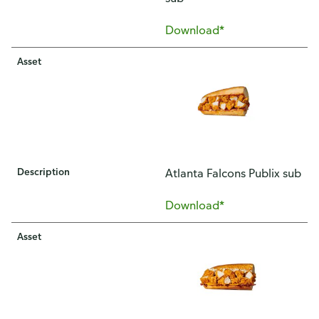
Download*
Asset
Description
Atlanta Falcons Publix sub
Download*
Asset