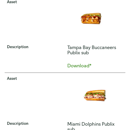
Asset
Description
Tampa Bay Buccaneers
Publix sub
Download*
Asset
Description
Miami Dolphins Publix
sub