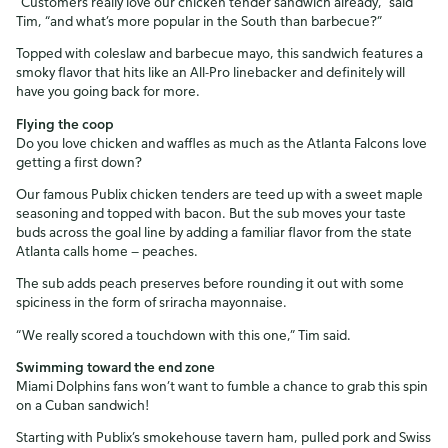
“Customers really love our chicken tender sandwich already,” said
Tim, “and what’s more popular in the South than barbecue?”
Topped with coleslaw and barbecue mayo, this sandwich features a
smoky flavor that hits like an All-Pro linebacker and definitely will
have you going back for more.
Flying the coop
Do you love chicken and waffles as much as the Atlanta Falcons love
getting a first down?
Our famous Publix chicken tenders are teed up with a sweet maple
seasoning and topped with bacon. But the sub moves your taste
buds across the goal line by adding a familiar flavor from the state
Atlanta calls home — peaches.
The sub adds peach preserves before rounding it out with some
spiciness in the form of sriracha mayonnaise.
“We really scored a touchdown with this one,” Tim said.
Swimming toward the end zone
Miami Dolphins fans won’t want to fumble a chance to grab this spin
on a Cuban sandwich!
Starting with Publix’s smokehouse tavern ham, pulled pork and Swiss