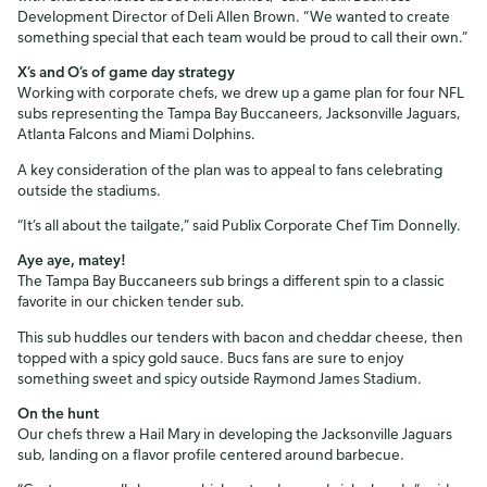
Development Director of Deli Allen Brown. “We wanted to create
something special that each team would be proud to call their own.”
X’s and O’s of game day strategy
Working with corporate chefs, we drew up a game plan for four NFL
subs representing the Tampa Bay Buccaneers, Jacksonville Jaguars,
Atlanta Falcons and Miami Dolphins.
A key consideration of the plan was to appeal to fans celebrating
outside the stadiums.
“It’s all about the tailgate,” said Publix Corporate Chef Tim Donnelly.
Aye aye, matey!
The Tampa Bay Buccaneers sub brings a different spin to a classic
favorite in our chicken tender sub.
This sub huddles our tenders with bacon and cheddar cheese, then
topped with a spicy gold sauce. Bucs fans are sure to enjoy
something sweet and spicy outside Raymond James Stadium.
On the hunt
Our chefs threw a Hail Mary in developing the Jacksonville Jaguars
sub, landing on a flavor profile centered around barbecue.