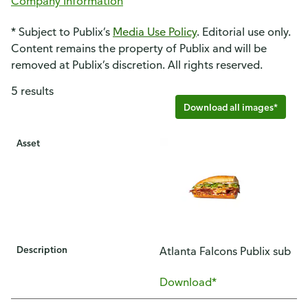
Company Information
* Subject to Publix’s
Media Use Policy
. Editorial use only.
Content remains the property of Publix and will be
removed at Publix’s discretion. All rights reserved.
5 results
Download all images*
Asset
Description
Atlanta Falcons Publix sub
Download*