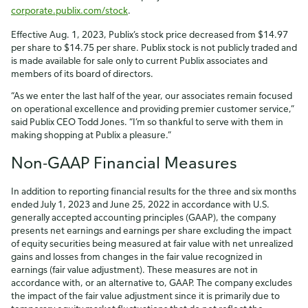
corporate.publix.com/stock
.
Effective Aug. 1, 2023, Publix’s stock price decreased from $14.97
per share to $14.75 per share. Publix stock is not publicly traded and
is made available for sale only to current Publix associates and
members of its board of directors.
“As we enter the last half of the year, our associates remain focused
on operational excellence and providing premier customer service,”
said Publix CEO Todd Jones. “I’m so thankful to serve with them in
making shopping at Publix a pleasure.”
Non-GAAP Financial Measures
In addition to reporting financial results for the three and six months
ended July 1, 2023 and June 25, 2022 in accordance with U.S.
generally accepted accounting principles (GAAP), the company
presents net earnings and earnings per share excluding the impact
of equity securities being measured at fair value with net unrealized
gains and losses from changes in the fair value recognized in
earnings (fair value adjustment). These measures are not in
accordance with, or an alternative to, GAAP. The company excludes
the impact of the fair value adjustment since it is primarily due to