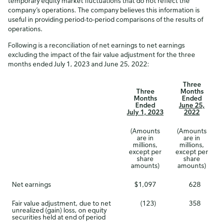
temporary equity market fluctuations that do not reflect the
company’s operations. The company believes this information is
useful in providing period-to-period comparisons of the results of
operations.
Following is a reconciliation of net earnings to net earnings
excluding the impact of the fair value adjustment for the three
months ended July 1, 2023 and June 25, 2022:
Three
Three
Months
Months
Ended
Ended
June 25,
July 1, 2023
2022
(Amounts
(Amounts
are in
are in
millions,
millions,
except per
except per
share
share
amounts)
amounts)
Net earnings
$1,097
628
Fair value adjustment, due to net
(123)
358
unrealized (gain) loss, on equity
securities held at end of period