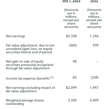
July 1, 2023
2022
(Amounts
(Amounts
are in
are in
millions,
millions,
except per
except per
share
share
amounts)
amounts)
Net earnings
$2,338
1,246
Fair value adjustment, due to net
(369)
939
unrealized (gain) loss, on equity
securities held at end of period
Net gain on sale of equity
48
—
securities previously recognized
through fair value adjustment
82
(238)
(1)
Income tax expense (benefit)
Net earnings excluding impact of
$2,099
1,947
fair value adjustment
Weighted average shares
3,330
3,409
outstanding