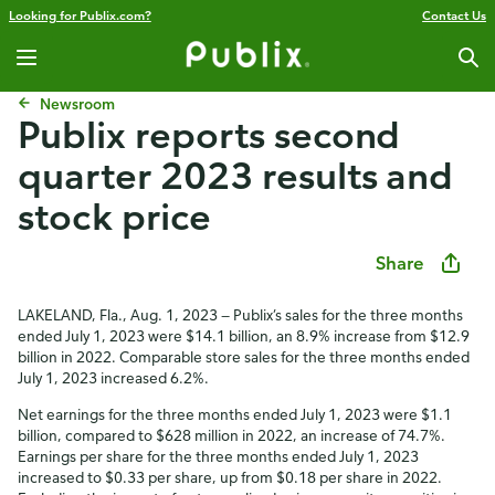
Looking for Publix.com?
Contact Us
Newsroom
Publix reports second
quarter 2023 results and
stock price
Share
LAKELAND, Fla., Aug. 1, 2023 — Publix’s sales for the three months
ended July 1, 2023 were $14.1 billion, an 8.9% increase from $12.9
billion in 2022. Comparable store sales for the three months ended
July 1, 2023 increased 6.2%.
Net earnings for the three months ended July 1, 2023 were $1.1
billion, compared to $628 million in 2022, an increase of 74.7%.
Earnings per share for the three months ended July 1, 2023
increased to $0.33 per share, up from $0.18 per share in 2022.