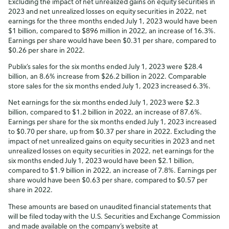
Excluding the impact of net unrealized gains on equity securities in
2023 and net unrealized losses on equity securities in 2022, net
earnings for the three months ended July 1, 2023 would have been
$1 billion, compared to $896 million in 2022, an increase of 16.3%.
Earnings per share would have been $0.31 per share, compared to
$0.26 per share in 2022.
Publix’s sales for the six months ended July 1, 2023 were $28.4
billion, an 8.6% increase from $26.2 billion in 2022. Comparable
store sales for the six months ended July 1, 2023 increased 6.3%.
Net earnings for the six months ended July 1, 2023 were $2.3
billion, compared to $1.2 billion in 2022, an increase of 87.6%.
Earnings per share for the six months ended July 1, 2023 increased
to $0.70 per share, up from $0.37 per share in 2022. Excluding the
impact of net unrealized gains on equity securities in 2023 and net
unrealized losses on equity securities in 2022, net earnings for the
six months ended July 1, 2023 would have been $2.1 billion,
compared to $1.9 billion in 2022, an increase of 7.8%. Earnings per
share would have been $0.63 per share, compared to $0.57 per
share in 2022.
These amounts are based on unaudited financial statements that
will be filed today with the U.S. Securities and Exchange Commission
and made available on the company’s website at