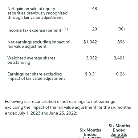
Net gain on sale of equity
48
—
securities previously recognized
through fair value adjustment
20
(90)
(1)
Income tax expense (benefit)
Net earnings excluding impact of
$1,042
896
fair value adjustment
Weighted average shares
3,332
3,401
outstanding
Earnings per share excluding
$ 0.31
0.26
impact of fair value adjustment
Following is a reconciliation of net earnings to net earnings
excluding the impact of the fair value adjustment for the six months
ended July 1, 2023 and June 25, 2022:
Six Months
Six Months
Ended
Ended
June 25,