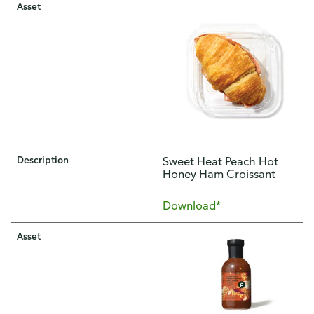
Asset
Description
Sweet Heat Peach Hot
Honey Ham Croissant
Download*
Asset