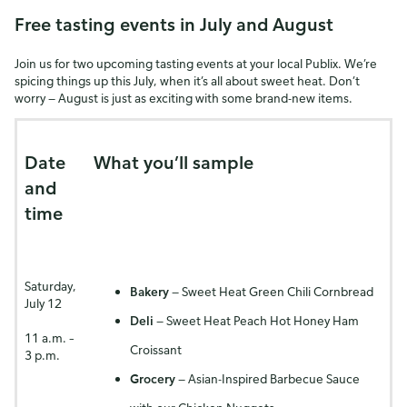
Free tasting events in July and August
Join us for two upcoming tasting events at your local Publix. We’re
spicing things up this July, when it’s all about sweet heat. Don’t
worry — August is just as exciting with some brand-new items.
Date
What you’ll sample
and
time
Saturday,
Bakery
— Sweet Heat Green Chili Cornbread
July 12
Deli
— Sweet Heat Peach Hot Honey Ham
11 a.m. –
Croissant
3 p.m.
Grocery
— Asian-Inspired Barbecue Sauce