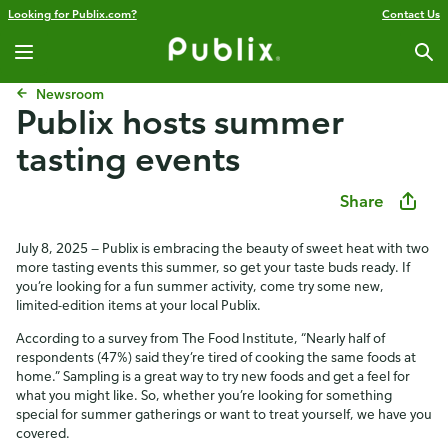
Looking for Publix.com?
Contact Us
Newsroom
Publix hosts summer
tasting events
Share
July 8, 2025 — Publix is embracing the beauty of sweet heat with two
more tasting events this summer, so get your taste buds ready. If
you’re looking for a fun summer activity, come try some new,
limited-edition items at your local Publix.
According to a survey from The Food Institute, “Nearly half of
respondents (47%) said they’re tired of cooking the same foods at
home.” Sampling is a great way to try new foods and get a feel for
what you might like. So, whether you’re looking for something
special for summer gatherings or want to treat yourself, we have you
covered.