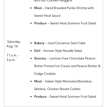
with our Chicken Nuggets
Meat
— Hand Breaded Panko Shrimp with
Sweet Heat Sauce
Produce
— Sweet Heat Summer Fruit Salad
Saturday,
Bakery
— Iced Cinnamon Swirl Cake
Aug. 16
Deli
— Korean-Style Noodle Salad
11 a.m. –
Grocery
— Lactose-Free Chocolate Peanut
3 p.m.
Butter Pretzel Ice Cream and Peanut Butter &
Fudge Cookies
Meat
— Italian-Style Marinated Boneless,
Skinless, Chicken Breast Cutlets
Produce
— Sweet Heat Summer Fruit Salad