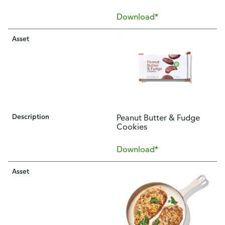
Download*
Asset
Description
Peanut Butter & Fudge
Cookies
Download*
Asset