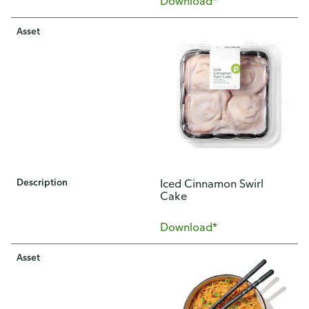
Download*
Asset
Description
Iced Cinnamon Swirl
Cake
Download*
Asset