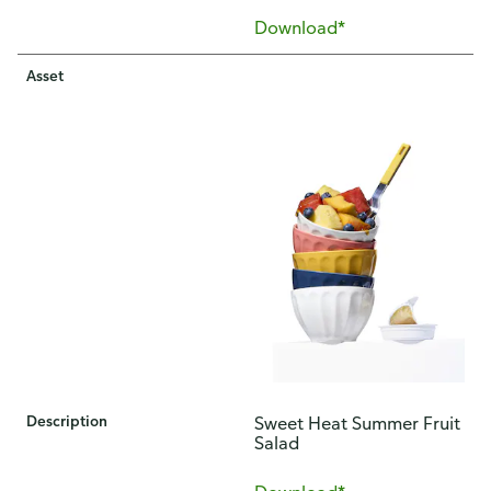
Download*
Asset
Description
Sweet Heat Summer Fruit
Salad