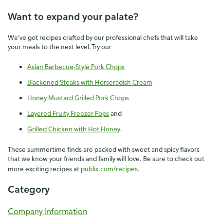
Want to expand your palate?
We’ve got recipes crafted by our professional chefs that will take
your meals to the next level. Try our
Asian Barbecue-Style Pork Chops
Blackened Steaks with Horseradish Cream
Honey Mustard Grilled Pork Chops
Layered Fruity Freezer Pops
and
Grilled Chicken with Hot Honey
.
These summertime finds are packed with sweet and spicy flavors
that we know your friends and family will love. Be sure to check out
more exciting recipes at
publix.com/recipes
.
Category
Company Information