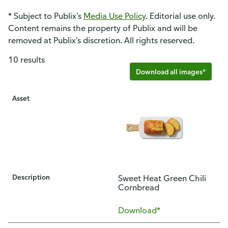
* Subject to Publix’s
Media Use Policy
. Editorial use only.
Content remains the property of Publix and will be
removed at Publix’s discretion. All rights reserved.
10 results
Download all images*
Asset
Description
Sweet Heat Green Chili
Cornbread
Download*