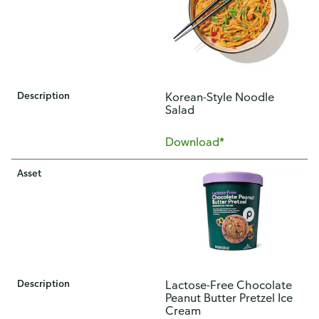
Description
Korean-Style Noodle
Salad
Download*
Asset
Description
Lactose-Free Chocolate
Peanut Butter Pretzel Ice
Cream