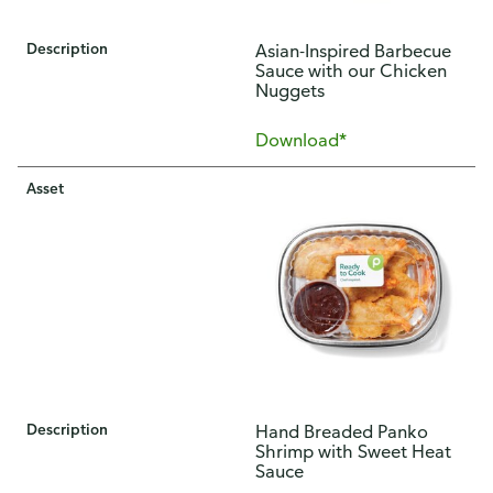
Description
Asian-Inspired Barbecue
Sauce with our Chicken
Nuggets
Download*
Asset
Description
Hand Breaded Panko
Shrimp with Sweet Heat
Sauce