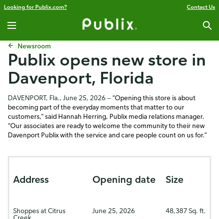
Looking for Publix.com?
Contact Us
Newsroom
Publix opens new store in
Davenport, Florida
DAVENPORT, Fla., June 25, 2026 —
“Opening this store is about
becoming part of the everyday moments that matter to our
customers,” said Hannah Herring, Publix media relations manager.
“Our associates are ready to welcome the community to their new
Davenport Publix with the service and care people count on us for.”
Address
Opening date
Size
Shoppes at Citrus
June 25, 2026
48,387
Sq. ft.
Creek