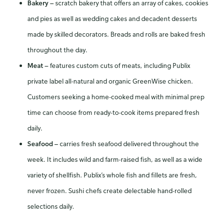
Bakery
—
scratch bakery that offers an array of cakes, cookies
and pies as well as wedding cakes and decadent desserts
made by skilled decorators. Breads and rolls are baked fresh
throughout the day.
Meat
—
features custom cuts of meats, including Publix
private label all-natural and organic GreenWise chicken.
Customers seeking a home-cooked meal with minimal prep
time can choose from ready-to-cook items prepared fresh
daily.
Seafood
—
carries fresh seafood delivered throughout the
week. It includes wild and farm-raised fish, as well as a wide
variety of shellfish. Publix’s whole fish and fillets are fresh,
never frozen. Sushi chefs create delectable hand-rolled
selections daily.