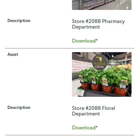
Description
Store #2088 Pharmacy
Department
Download*
Asset
Description
Store #2088 Floral
Department
Download*