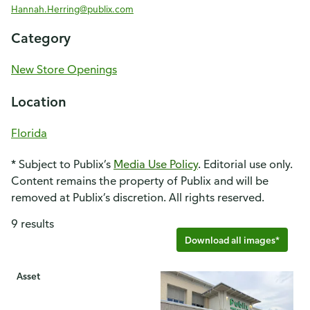
Hannah.Herring@publix.com
Category
New Store Openings
Location
Florida
* Subject to Publix’s
Media Use Policy
. Editorial use only.
Content remains the property of Publix and will be
removed at Publix’s discretion. All rights reserved.
9 results
Download all images*
Asset