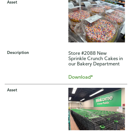
Asset
Description
Store #2088 New
Sprinkle Crunch Cakes in
our Bakery Department
Download*
Asset