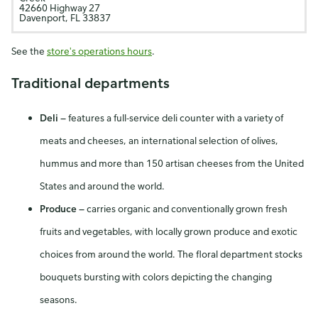
42660 Highway 27
Davenport, FL 33837
See the
store's operations hours
.
Traditional departments
Deli
—
features a full-service deli counter with a variety of
meats and cheeses, an international selection of olives,
hummus and more than 150 artisan cheeses from the United
States and around the world.
Produce
—
carries organic and conventionally grown fresh
fruits and vegetables, with locally grown produce and exotic
choices from around the world. The floral department stocks
bouquets bursting with colors depicting the changing
seasons.