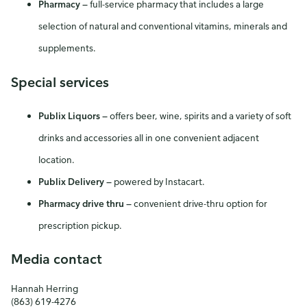
Pharmacy
—
full-service pharmacy that includes a large
selection of natural and conventional vitamins, minerals and
supplements.
Special services
Publix Liquors
—
offers beer, wine, spirits and a variety of soft
drinks and accessories all in one convenient adjacent
location.
Publix Delivery
—
powered by Instacart.
Pharmacy drive thru
—
convenient drive-thru option for
prescription pickup.
Media contact
Hannah Herring
(863) 619-4276