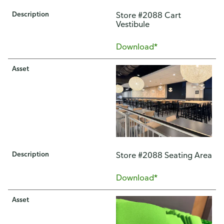
Description
Store #2088 Cart
Vestibule
Download*
Asset
Description
Store #2088 Seating Area
Download*
Asset