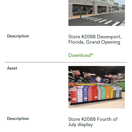
Description
Store #2088 Davenport,
Florida, Grand Opening
Download*
Asset
Description
Store #2088 Fourth of
July display