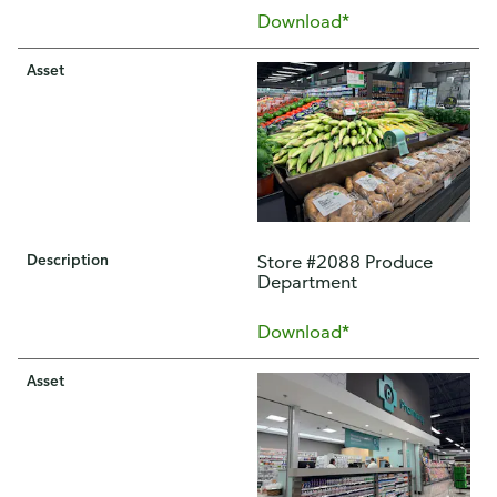
Download*
Asset
Description
Store #2088 Produce
Department
Download*
Asset