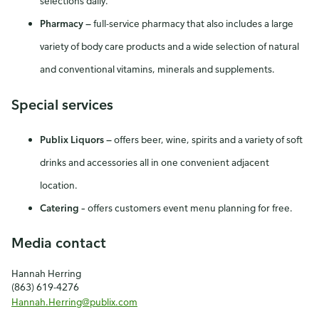
selections daily.
Pharmacy
—
full-service pharmacy that also includes a large
variety of body care products and a wide selection of natural
and conventional vitamins, minerals and supplements.
Special services
Publix Liquors
—
offers beer, wine, spirits and a variety of soft
drinks and accessories all in one convenient adjacent
location.
Catering –
offers customers event menu planning for free.
Media contact
Hannah Herring
(863) 619-4276
Hannah.Herring@publix.com