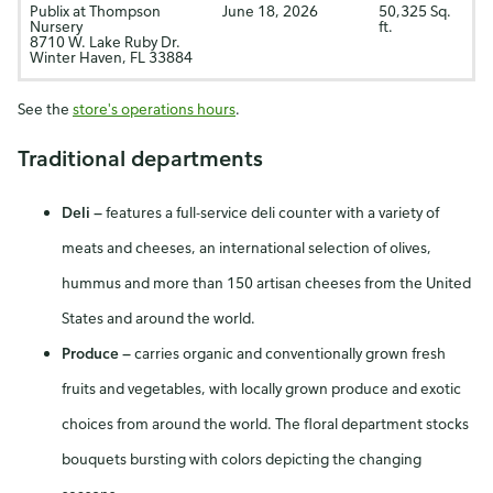
Publix at Thompson
June 18, 2026
50,325 Sq.
Nursery
ft.
8710 W. Lake Ruby Dr.
Winter Haven, FL 33884
See the
store's operations hours
.
Traditional departments
Deli
—
features a full-service deli counter with a variety of
meats and cheeses, an international selection of olives,
hummus and more than 150 artisan cheeses from the United
States and around the world.
Produce
—
carries organic and conventionally grown fresh
fruits and vegetables, with locally grown produce and exotic
choices from around the world. The floral department stocks
bouquets bursting with colors depicting the changing