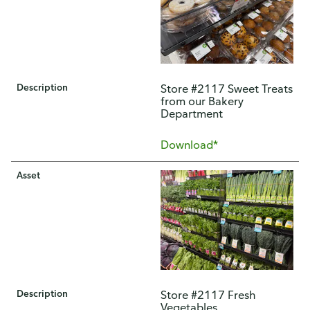
Description
Store #2117 Sweet Treats
from our Bakery
Department
Download*
Asset
Description
Store #2117 Fresh
Vegetables