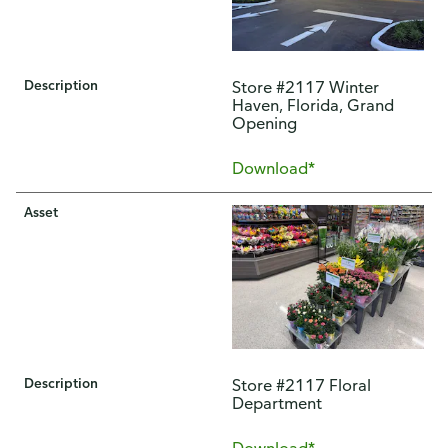
Description
Store #2117 Winter
Haven, Florida, Grand
Opening
Download*
Asset
Description
Store #2117 Floral
Department
Download*