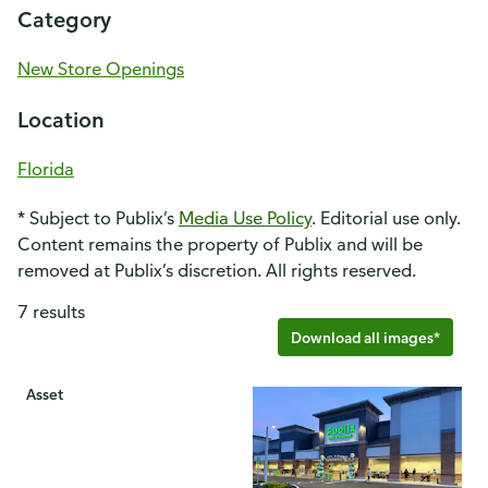
Category
New Store Openings
Location
Florida
* Subject to Publix’s
Media Use Policy
. Editorial use only.
Content remains the property of Publix and will be
removed at Publix’s discretion. All rights reserved.
7 results
Download all images*
Asset