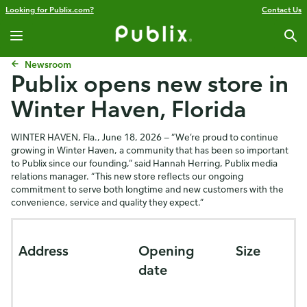
Looking for Publix.com?
Contact Us
Newsroom
Publix opens new store in
Winter Haven, Florida
WINTER HAVEN, Fla., June 18, 2026 — “We’re proud to continue
growing in Winter Haven, a community that has been so important
to Publix since our founding,” said
Hannah Herring,
Publix media
relations manager. “This new store reflects our ongoing
commitment to serve both longtime and new customers with the
convenience, service and quality they expect.”
Address
Opening
Size
date