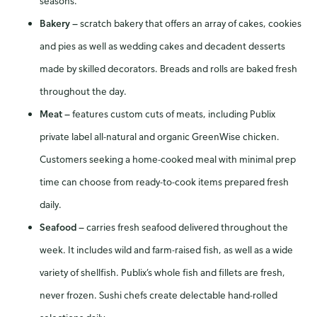
seasons.
Bakery
—
scratch bakery that offers an array of cakes, cookies
and pies as well as wedding cakes and decadent desserts
made by skilled decorators. Breads and rolls are baked fresh
throughout the day.
Meat
—
features custom cuts of meats, including Publix
private label all-natural and organic GreenWise chicken.
Customers seeking a home-cooked meal with minimal prep
time can choose from ready-to-cook items prepared fresh
daily.
Seafood
—
carries fresh seafood delivered throughout the
week. It includes wild and farm-raised fish, as well as a wide
variety of shellfish. Publix’s whole fish and fillets are fresh,
never frozen. Sushi chefs create delectable hand-rolled