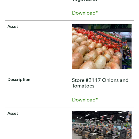
Download*
Asset
Description
Store #2117 Onions and
Tomatoes
Download*
Asset