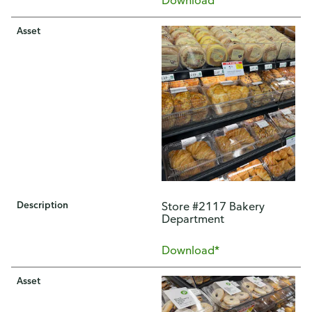
Asset
Description
Store #2117 Bakery
Department
Download*
Asset