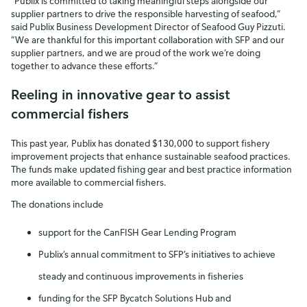
“Publix is committed to taking meaningful steps alongside our
supplier partners to drive the responsible harvesting of seafood,”
said Publix Business Development Director of Seafood Guy Pizzuti.
“We are thankful for this important collaboration with SFP and our
supplier partners, and we are proud of the work we’re doing
together to advance these efforts.”
Reeling in innovative gear to assist
commercial fishers
This past year, Publix has donated $130,000 to support fishery
improvement projects that enhance sustainable seafood practices.
The funds make updated fishing gear and best practice information
more available to commercial fishers.
The donations include
support for the CanFISH Gear Lending Program
Publix’s annual commitment to SFP’s initiatives to achieve
steady and continuous improvements in fisheries
funding for the SFP Bycatch Solutions Hub and