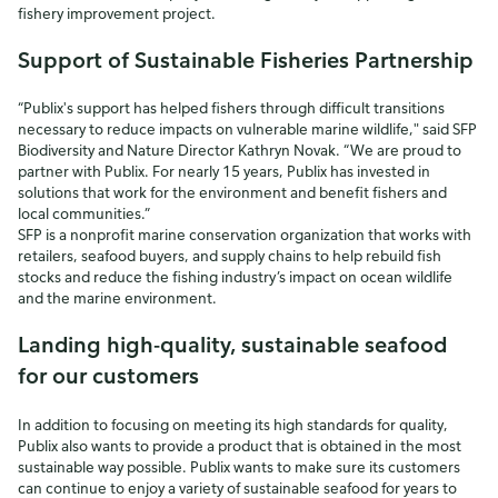
fishery improvement project.
Support of Sustainable Fisheries Partnership
“Publix's support has helped fishers through difficult transitions
necessary to reduce impacts on vulnerable marine wildlife," said SFP
Biodiversity and Nature Director Kathryn Novak. “We are proud to
partner with Publix. For nearly 15 years, Publix has invested in
solutions that work for the environment and benefit fishers and
local communities.”
SFP is a nonprofit marine conservation organization that works with
retailers, seafood buyers, and supply chains to help rebuild fish
stocks and reduce the fishing industry’s impact on ocean wildlife
and the marine environment.
Landing high-quality, sustainable seafood
for our customers
In addition to focusing on meeting its high standards for quality,
Publix also wants to provide a product that is obtained in the most
sustainable way possible. Publix wants to make sure its customers
can continue to enjoy a variety of sustainable seafood for years to