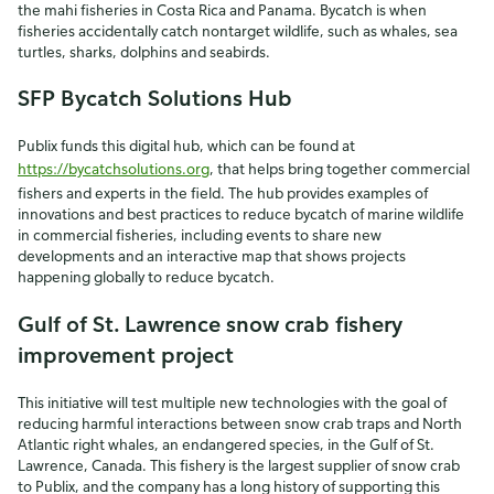
the mahi fisheries in Costa Rica and Panama. Bycatch is when
fisheries accidentally catch nontarget wildlife, such as whales, sea
turtles, sharks, dolphins and seabirds.
SFP Bycatch Solutions Hub
Publix funds this digital hub, which can be found at
https://bycatchsolutions.org
, that helps bring together commercial
fishers and experts in the field. The hub provides examples of
innovations and best practices to reduce bycatch of marine wildlife
in commercial fisheries, including events to share new
developments and an interactive map that shows projects
happening globally to reduce bycatch.
Gulf of St. Lawrence snow crab fishery
improvement project
This initiative will test multiple new technologies with the goal of
reducing harmful interactions between snow crab traps and North
Atlantic right whales, an endangered species, in the Gulf of St.
Lawrence, Canada. This fishery is the largest supplier of snow crab
to Publix, and the company has a long history of supporting this