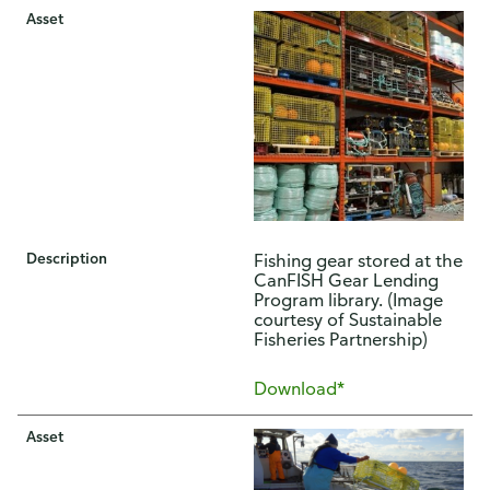
Asset
Description
Fishing gear stored at the
CanFISH Gear Lending
Program library. (Image
courtesy of Sustainable
Fisheries Partnership)
Download*
Asset