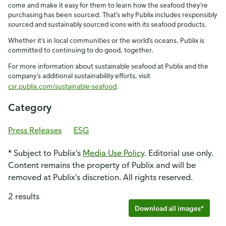
come and make it easy for them to learn how the seafood they’re
purchasing has been sourced. That’s why Publix includes responsibly
sourced and sustainably sourced icons with its seafood products.
Whether it’s in local communities or the world’s oceans, Publix is
committed to continuing to do good, together.
For more information about sustainable seafood at Publix and the
company’s additional sustainability efforts, visit
csr.publix.com/sustainable-seafood
.
Category
Press Releases
ESG
* Subject to Publix’s
Media Use Policy
. Editorial use only.
Content remains the property of Publix and will be
removed at Publix’s discretion. All rights reserved.
2 results
Download all images*