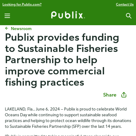
Looking for Publix.com?
Contact Us
Newsroom
Publix provides funding
to Sustainable Fisheries
Partnership to help
improve commercial
fishing practices
Share
LAKELAND, Fla., June 6, 2024 — Publix is proud to celebrate World
Oceans Day while continuing to support sustainable seafood
practices and helping to protect ocean wildlife through its donations
to Sustainable Fisheries Partnership (SFP) over the last 14 years.