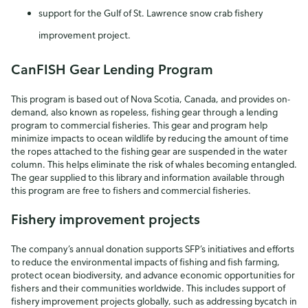
support for the Gulf of St. Lawrence snow crab fishery
improvement project.
CanFISH Gear Lending Program
This program is based out of Nova Scotia, Canada, and provides on-
demand, also known as ropeless, fishing gear through a lending
program to commercial fisheries. This gear and program help
minimize impacts to ocean wildlife by reducing the amount of time
the ropes attached to the fishing gear are suspended in the water
column. This helps eliminate the risk of whales becoming entangled.
The gear supplied to this library and information available through
this program are free to fishers and commercial fisheries.
Fishery improvement projects
The company’s annual donation supports SFP’s initiatives and efforts
to reduce the environmental impacts of fishing and fish farming,
protect ocean biodiversity, and advance economic opportunities for
fishers and their communities worldwide. This includes support of
fishery improvement projects globally, such as addressing bycatch in