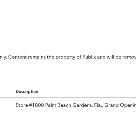
only. Content remains the property of Publix and will be remove
Description
Store #1800 Palm Beach Gardens, Fla., Grand Openi