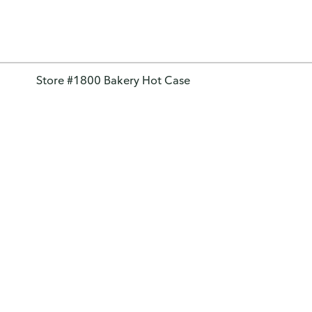
Store #1800 Bakery Hot Case