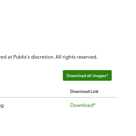
d at Publix’s discretion. All rights reserved.
Download all images*
Download Link
ng
Download*