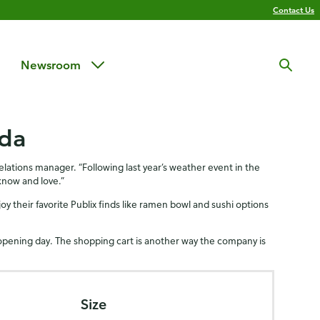
Contact Us
Newsroom
ida
ations manager. “Following last year’s weather event in the
know and love.”
joy their favorite Publix finds like ramen bowl and sushi options
opening day. The shopping cart is another way the company is
Size