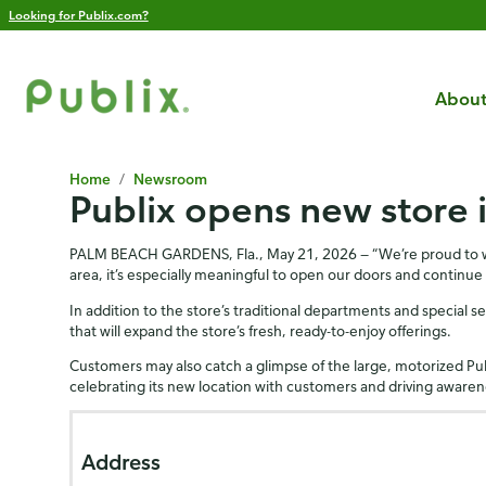
Looking for Publix.com?
About
Home
/
Newsroom
Publix opens new store 
PALM BEACH GARDENS, Fla., May 21, 2026 — “We’re proud to welc
area, it’s especially meaningful to open our doors and continue
In addition to the store’s traditional departments and special se
that will expand the store’s fresh, ready-to-enjoy offerings.
Customers may also catch a glimpse of the large, motorized Pu
celebrating its new location with customers and driving awarene
Address