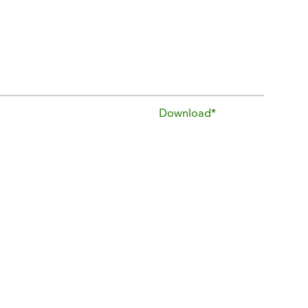
Download*