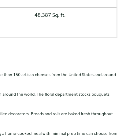
48,387 Sq. ft.
more than 150 artisan cheeses from the United States and around
rom around the world. The floral department stocks bouquets
illed decorators. Breads and rolls are baked fresh throughout
king a home-cooked meal with minimal prep time can choose from