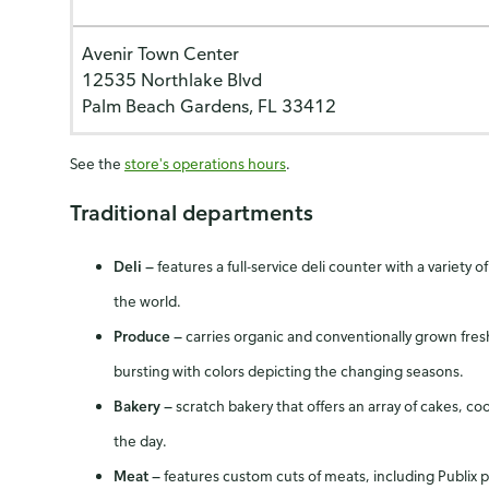
Avenir Town Center
12535 Northlake Blvd
Palm Beach Gardens, FL 33412
See the
store's operations hours
.
Traditional departments
Deli
—
features a full-service deli counter with a varie
the world.
Produce
—
carries organic and conventionally grown fres
bursting with colors depicting the changing seasons.
Bakery
—
scratch bakery that offers an array of cakes, c
the day.
Meat
—
features custom cuts of meats, including Publix