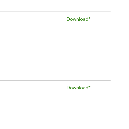
Download*
Download*