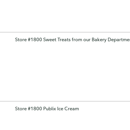
Store #1800 Sweet Treats from our Bakery Departme
Store #1800 Publix Ice Cream