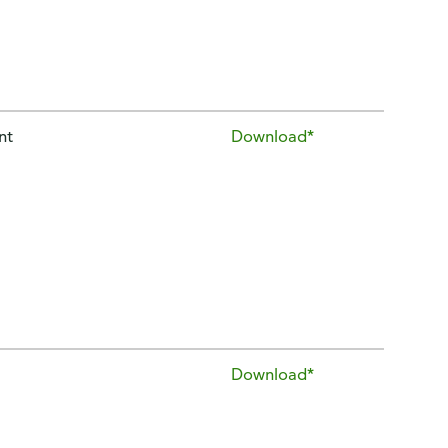
nt
Download*
Download*