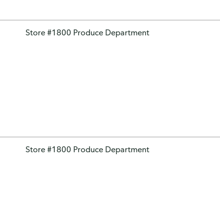
Store #1800 Produce Department
Store #1800 Produce Department