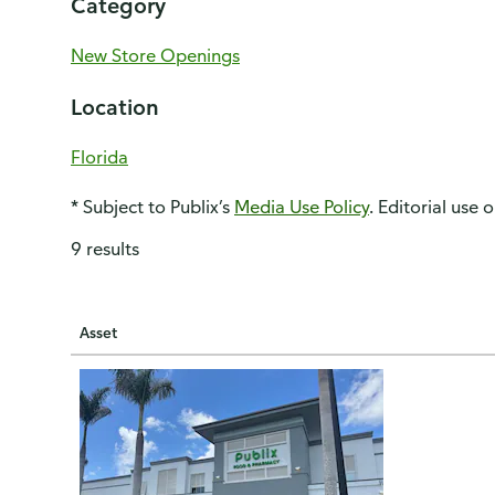
Category
New Store Openings
Location
Florida
* Subject to Publix’s
Media Use Policy
. Editorial use 
9 results
Asset