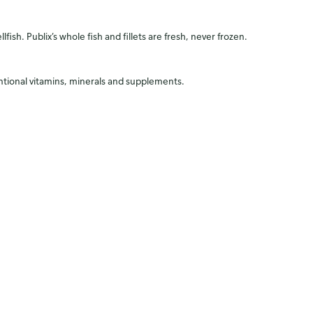
fish. Publix’s whole fish and fillets are fresh, never frozen.
entional vitamins, minerals and supplements.