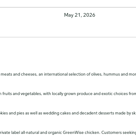
May 21, 2026
ty of meats and cheeses, an international selection of olives, hummus and 
h fruits and vegetables, with locally grown produce and exotic choices f
ookies and pies as well as wedding cakes and decadent desserts made by sk
 private label all-natural and organic GreenWise chicken. Customers see