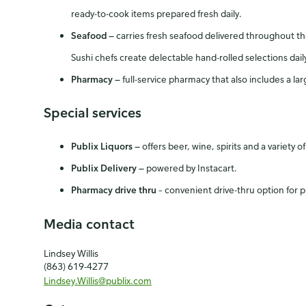
ready-to-cook items prepared fresh daily.
Seafood
—
carries fresh seafood delivered throughout the w
Sushi chefs create delectable hand-rolled selections dail
Pharmacy
—
full-service pharmacy that also includes a l
Special services
Publix Liquors
—
offers beer, wine, spirits and a variety 
Publix Delivery
—
powered by Instacart.
Pharmacy drive thru
– convenient drive-thru option for p
Media contact
Lindsey Willis
(863) 619-4277
Lindsey.Willis@publix.com