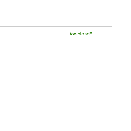
Download*