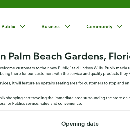
 Publix
Business
Community
in Palm Beach Gardens, Flor
ome customers to their new Publix,” said Lindsey Willis, Publix media rel
 being there for our customers with the service and quality products they 
rvices, it will feature an upstairs seating area for customers to stop and en
blix shopping cart traveling the immediate area surrounding the store on 
ss for Publix’s service, value and convenience.
Opening date