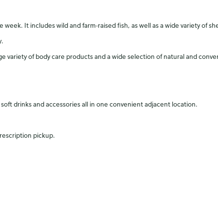
eek. It includes wild and farm-raised fish, as well as a wide variety of shell
y.
arge variety of body care products and a wide selection of natural and conv
of soft drinks and accessories all in one convenient adjacent location.
rescription pickup.