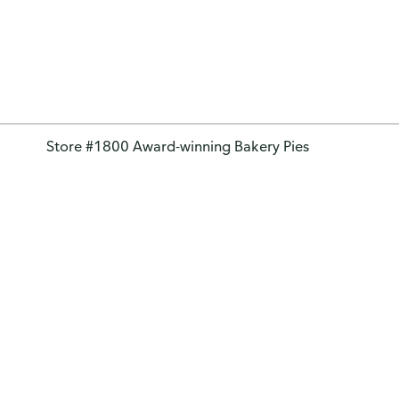
Store #1800 Award-winning Bakery Pies