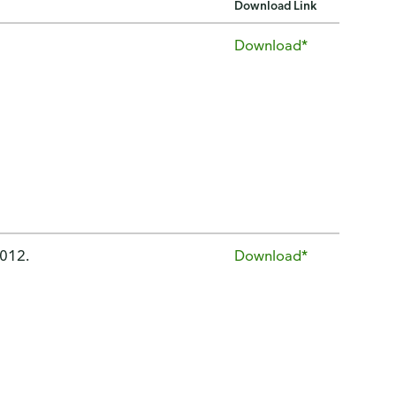
Download Link
Download*
2012.
Download*