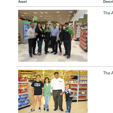
Asset
Descr
The A
The A