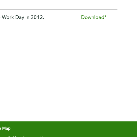
o Work Day in 2012.
Download*
te Map
mmitted to a diverse workforce.