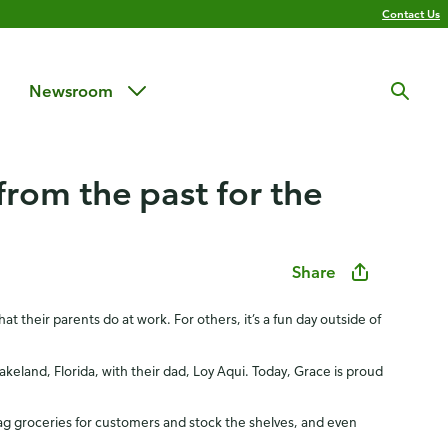
Contact Us
Newsroom
from the past for the
Share
t their parents do at work. For others, it’s a fun day outside of
eland, Florida, with their dad, Loy Aqui. Today, Grace is proud
ag groceries for customers and stock the shelves, and even