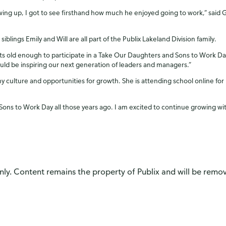
wing up, I got to see firsthand how much he enjoyed going to work,” said 
siblings Emily and Will are all part of the Publix Lakeland Division family.
ts old enough to participate in a Take Our Daughters and Sons to Work Day, I
ould be inspiring our next generation of leaders and managers.”
y culture and opportunities for growth. She is attending school online fo
 Sons to Work Day all those years ago. I am excited to continue growing wi
only. Content remains the property of Publix and will be remove