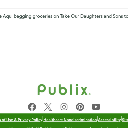
e Aqui bagging groceries on Take Our Daughters and Sons t
|
|
|
 of Use & Privacy Policy
Healthcare Nondiscrimination
Accessibility
Si
ement Company 2026. All Rights Reserved. Publix is an equal opportunity employer co