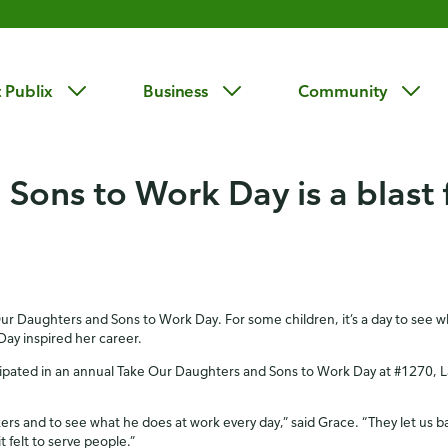
 Publix
Business
Community
Sons to Work Day is a blast 
Our Daughters and Sons to Work Day. For some children, it’s a day to see wha
ay inspired her career.
cipated in an annual Take Our Daughters and Sons to Work Day at #1270, Lak
rs and to see what he does at work every day,” said Grace. “They let us b
 felt to serve people.”