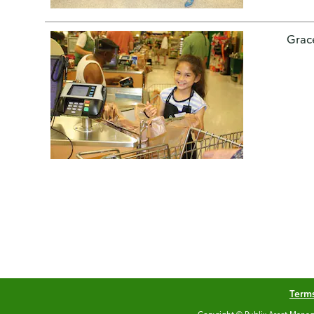
Grac
Terms
Copyright © Publix Asset Manag