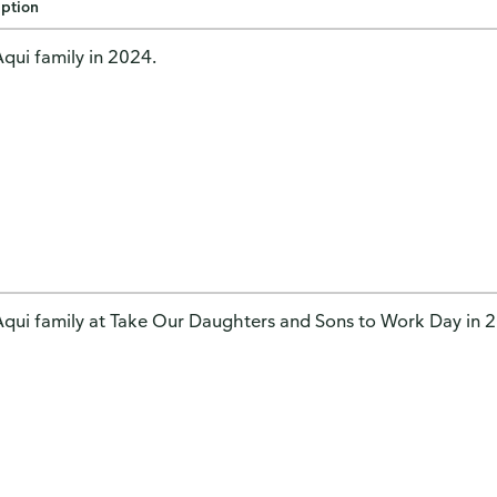
iption
qui family in 2024.
qui family at Take Our Daughters and Sons to Work Day in 