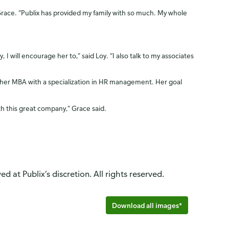
Grace. “Publix has provided my family with so much. My whole
 will encourage her to,” said Loy. “I also talk to my associates
r her MBA with a specialization in HR management. Her goal
th this great company,” Grace said.
d at Publix’s discretion. All rights reserved.
Download all images*