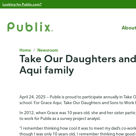
Looking for Publix.com?
About
Home
/
Newsroom
Take Our Daughters and 
Aqui family
April 24, 2025 — Publix is proud to participate annually in Take 
school. For Grace Aqui, Take Our Daughters and Sons to Work D
In 2012, when Grace was 10 years old, she and her sister parti
to work for Publix as a survey project analyst.
“I remember thinking how cool it was to meet my dad’s co-worke
though I was only 10 years old, I remember thinking how good it