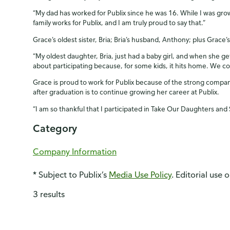
“My dad has worked for Publix since he was 16. While I was gro
family works for Publix, and I am truly proud to say that.”
Grace’s oldest sister, Bria; Bria’s husband, Anthony; plus Grace’s 
“My oldest daughter, Bria, just had a baby girl, and when she ge
about participating because, for some kids, it hits home. We c
Grace is proud to work for Publix because of the strong compan
after graduation is to continue growing her career at Publix.
“I am so thankful that I participated in Take Our Daughters and
Category
Company Information
* Subject to Publix’s
Media Use Policy
. Editorial use 
3 results