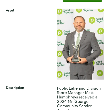
Asset
Description
​Publix Lakeland Division
Store Manager Matt
Humphreys received a
2024 Mr. George
Community Service