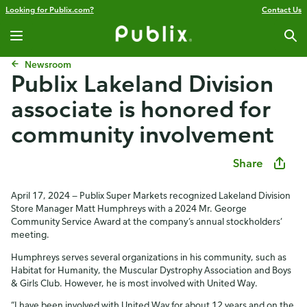
Looking for Publix.com?
Contact Us
Newsroom
Publix Lakeland Division
associate is honored for
community involvement
Share
April 17, 2024 — Publix Super Markets recognized Lakeland Division
Store Manager Matt Humphreys with a 2024 Mr. George
Community Service Award at the company’s annual stockholders’
meeting.
Humphreys serves several organizations in his community, such as
Habitat for Humanity, the Muscular Dystrophy Association and Boys
& Girls Club. However, he is most involved with United Way.
“I have been involved with United Way for about 12 years and on the