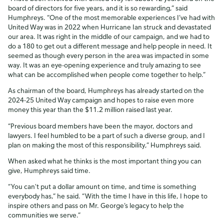
board of directors for five years, and it is so rewarding,” said
Humphreys. “One of the most memorable experiences I’ve had with
United Way was in 2022 when Hurricane Ian struck and devastated
our area. It was right in the middle of our campaign, and we had to
do a 180 to get out a different message and help people in need. It
seemed as though every person in the area was impacted in some
way. It was an eye-opening experience and truly amazing to see
what can be accomplished when people come together to help.”
As chairman of the board, Humphreys has already started on the
2024-25 United Way campaign and hopes to raise even more
money this year than the $11.2 million raised last year.
“Previous board members have been the mayor, doctors and
lawyers. I feel humbled to be a part of such a diverse group, and I
plan on making the most of this responsibility,” Humphreys said.
When asked what he thinks is the most important thing you can
give, Humphreys said time.
“You can't put a dollar amount on time, and time is something
everybody has,” he said. “With the time I have in this life, I hope to
inspire others and pass on Mr. George’s legacy to help the
communities we serve.”