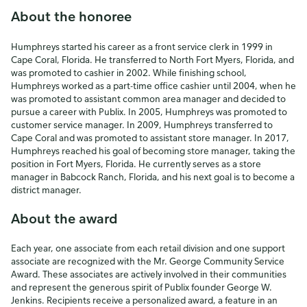
About the honoree
Humphreys started his career as a front service clerk in 1999 in
Cape Coral, Florida. He transferred to North Fort Myers, Florida, and
was promoted to cashier in 2002. While finishing school,
Humphreys worked as a part-time office cashier until 2004, when he
was promoted to assistant common area manager and decided to
pursue a career with Publix. In 2005, Humphreys was promoted to
customer service manager. In 2009, Humphreys transferred to
Cape Coral and was promoted to assistant store manager. In 2017,
Humphreys reached his goal of becoming store manager, taking the
position in Fort Myers, Florida. He currently serves as a store
manager in Babcock Ranch, Florida, and his next goal is to become a
district manager.
About the award
Each year, one associate from each retail division and one support
associate are recognized with the Mr. George Community Service
Award. These associates are actively involved in their communities
and represent the generous spirit of Publix founder George W.
Jenkins. Recipients receive a personalized award, a feature in an