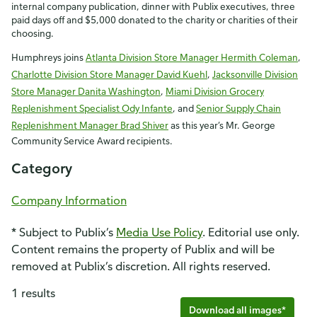
internal company publication, dinner with Publix executives, three
paid days off and $5,000 donated to the charity or charities of their
choosing.
Humphreys joins
Atlanta Division Store Manager Hermith Coleman
,
Charlotte Division Store Manager David Kuehl
,
Jacksonville Division
Store Manager Danita Washington
,
Miami Division Grocery
Replenishment Specialist Ody Infante
, and
Senior Supply Chain
Replenishment Manager Brad Shiver
as this year’s Mr. George
Community Service Award recipients.
Category
Company Information
* Subject to Publix’s
Media Use Policy
. Editorial use only.
Content remains the property of Publix and will be
removed at Publix’s discretion. All rights reserved.
1 results
Download all images*