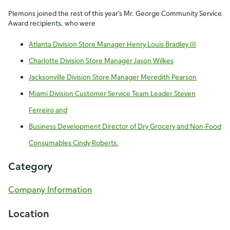
Plemons joined the rest of this year’s Mr. George Community Service
Award recipients, who were
Atlanta Division Store Manager Henry Louis Bradley III
Charlotte Division Store Manager Jason Wilkes
Jacksonville Division Store Manager Meredith Pearson
Miami Division Customer Service Team Leader Steven
Ferreiro and
Business Development Director of Dry Grocery and Non-Food
Consumables Cindy Roberts.
Category
Company Information
Location