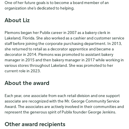
One of her future goals is to become a board member of an
organization she’s dedicated to helping.
About Liz
Plemons began her Publix career in 2007 as a bakery clerk in
Lakeland, Florida. She also worked as a cashier and customer service
staff before joining the corporate purchasing department. In 2013,
she returned to retail as a decorator apprentice and became a
decorator in 2014. Plemons was promoted to assistant bakery
manager in 2015 and then bakery manager in 2017 while working in
various stores throughout Lakeland. She was promoted to her
current role in 2023.
About the award
Each year, one associate from each retail division and one support
associate are recognized with the Mr. George Community Service
Award. The associates are actively involved in their communities and
represent the generous spirit of Publix founder George Jenkins.
Other award recipients