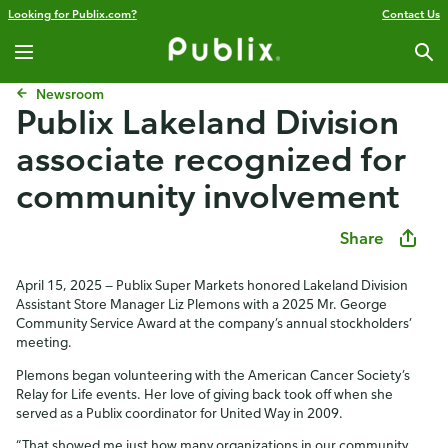
Looking for Publix.com?
Contact Us
Newsroom
Publix Lakeland Division
associate recognized for
community involvement​
Share
April 15, 2025 — Publix Super Markets honored Lakeland Division
Assistant Store Manager Liz Plemons with a 2025 Mr. George
Community Service Award at the company’s annual stockholders’
meeting.
Plemons began volunteering with the American Cancer Society’s
Relay for Life events. Her love of giving back took off when she
served as a Publix coordinator for United Way in 2009.
“That showed me just how many organizations in our community