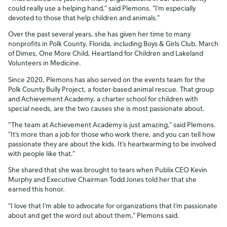
could really use a helping hand,” said Plemons. “I’m especially
devoted to those that help children and animals.”
Over the past several years, she has given her time to many
nonprofits in Polk County, Florida, including Boys & Girls Club, March
of Dimes, One More Child, Heartland for Children and Lakeland
Volunteers in Medicine.
Since 2020, Plemons has also served on the events team for the
Polk County Bully Project, a foster-based animal rescue. That group
and Achievement Academy, a charter school for children with
special needs, are the two causes she is most passionate about.
“The team at Achievement Academy is just amazing,” said Plemons.
“It’s more than a job for those who work there, and you can tell how
passionate they are about the kids. It’s heartwarming to be involved
with people like that.”
She shared that she was brought to tears when Publix CEO Kevin
Murphy and Executive Chairman Todd Jones told her that she
earned this honor.
“I love that I’m able to advocate for organizations that I’m passionate
about and get the word out about them,” Plemons said.