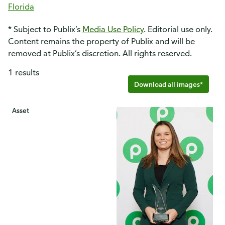
Florida
* Subject to Publix’s
Media Use Policy
. Editorial use only.
Content remains the property of Publix and will be
removed at Publix’s discretion. All rights reserved.
1 results
Download all images*
Asset