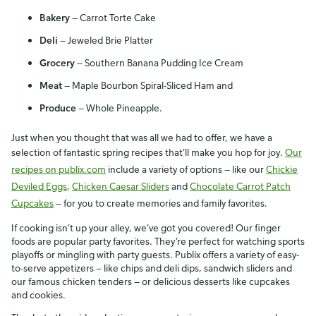
Bakery
— Carrot Torte Cake
Deli
— Jeweled Brie Platter
Grocery
— Southern Banana Pudding Ice Cream
Meat
— Maple Bourbon Spiral-Sliced Ham and
Produce
— Whole Pineapple.
Just when you thought that was all we had to offer, we have a
selection of fantastic spring recipes that’ll make you hop for joy.
Our
recipes on publix.com
include a variety of options — like our
Chickie
Deviled Eggs
,
Chicken Caesar Sliders
and
Chocolate Carrot Patch
Cupcakes
— for you to create memories and family favorites.
If cooking isn’t up your alley, we’ve got you covered! Our finger
foods are popular party favorites. They’re perfect for watching sports
playoffs or mingling with party guests. Publix offers a variety of easy-
to-serve appetizers — like chips and deli dips, sandwich sliders and
our famous chicken tenders — or delicious desserts like cupcakes
and cookies.