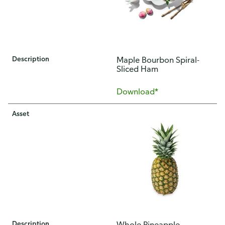
Description
​Maple Bourbon Spiral-
Sliced Ham
Download*
Asset
Description
Whole Pineapple