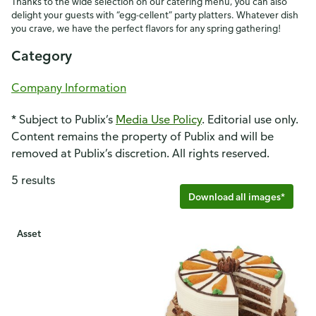
Thanks to the wide selection on our catering menu, you can also
delight your guests with “egg-cellent” party platters. Whatever dish
you crave, we have the perfect flavors for any spring gathering!
Category
Company Information
* Subject to Publix’s
Media Use Policy
. Editorial use only.
Content remains the property of Publix and will be
removed at Publix’s discretion. All rights reserved.
5 results
Download all images*
Asset