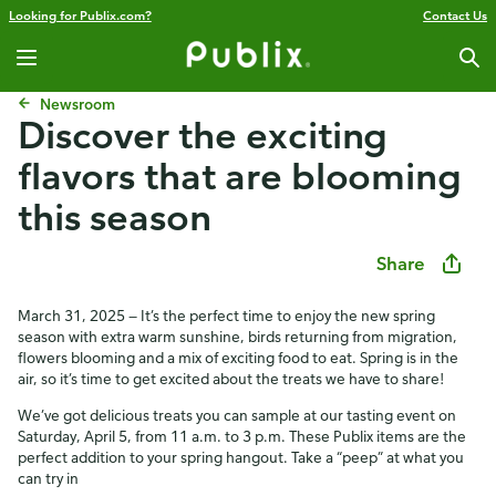
Looking for Publix.com?
Contact Us
Newsroom
​​Discover the exciting
flavors that are blooming
this season​
Share
March 31, 2025 — It’s the perfect time to enjoy the new spring
season with extra warm sunshine, birds returning from migration,
flowers blooming and a mix of exciting food to eat. Spring is in the
air, so it’s time to get excited about the treats we have to share!
We’ve got delicious treats you can sample at our tasting event on
Saturday, April 5, from 11 a.m. to 3 p.m. These Publix items are the
perfect addition to your spring hangout. Take a “peep” at what you
can try in