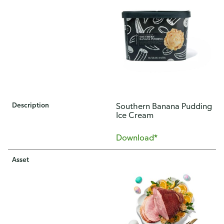
Description
​Southern Banana Pudding
Ice Cream
Download*
Asset