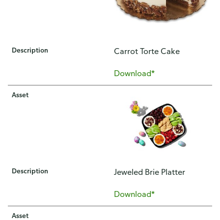
Description
​​Carrot Torte Cake​
Download*
Asset
Description
​Jeweled Brie Platter
Download*
Asset