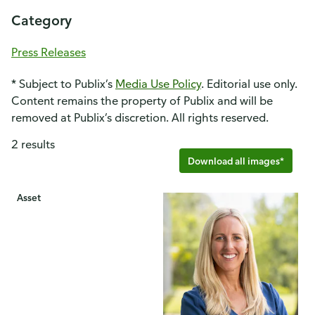
Category
Press Releases
* Subject to Publix’s
Media Use Policy
. Editorial use only.
Content remains the property of Publix and will be
removed at Publix’s discretion. All rights reserved.
2 results
Download all images*
Asset