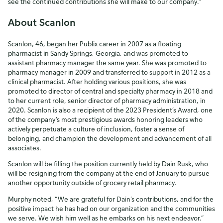
see the continued contributions she will make to our company.”
About Scanlon
Scanlon, 46, began her Publix career in 2007 as a floating
pharmacist in Sandy Springs, Georgia, and was promoted to
assistant pharmacy manager the same year. She was promoted to
pharmacy manager in 2009 and transferred to support in 2012 as a
clinical pharmacist. After holding various positions, she was
promoted to director of central and specialty pharmacy in 2018 and
to her current role, senior director of pharmacy administration, in
2020. Scanlon is also a recipient of the 2023 President’s Award, one
of the company’s most prestigious awards honoring leaders who
actively perpetuate a culture of inclusion, foster a sense of
belonging, and champion the development and advancement of all
associates.
Scanlon will be filling the position currently held by Dain Rusk, who
will be resigning from the company at the end of January to pursue
another opportunity outside of grocery retail pharmacy.
Murphy noted, “We are grateful for Dain’s contributions, and for the
positive impact he has had on our organization and the communities
we serve. We wish him well as he embarks on his next endeavor.”