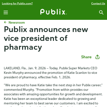
Looking for Publix.com?
Contact Us
Newsroom
Publix announces new
vice president of
pharmacy
Share
LAKELAND, Fla., Jan. 9, 2026 — Today, Publix Super Markets CEO
Kevin Murphy announced the promotion of Katie Scanlon to vice
president of pharmacy, effective Feb. 1, 2026.
“We are proud to have Katie take the next step in her Publix career,”
commented Murphy. “Promotion from within provides our
associates with amazing opportunities for growth and development.
Katie has been an exceptional leader dedicated to growing and
mentoring her team to best serve our customers. I am excited to