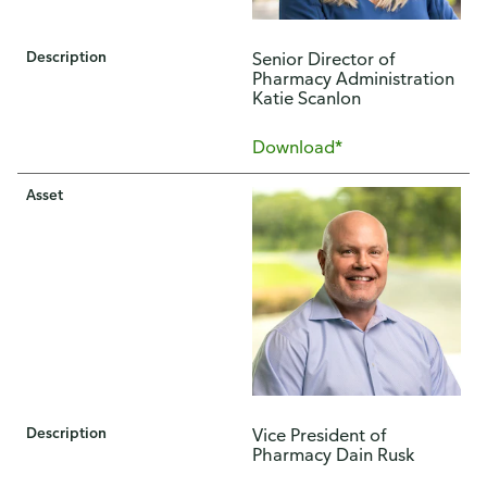
Description
Senior Director of
Pharmacy Administration
Katie Scanlon
Download*
Asset
Description
Vice President of
Pharmacy Dain Rusk