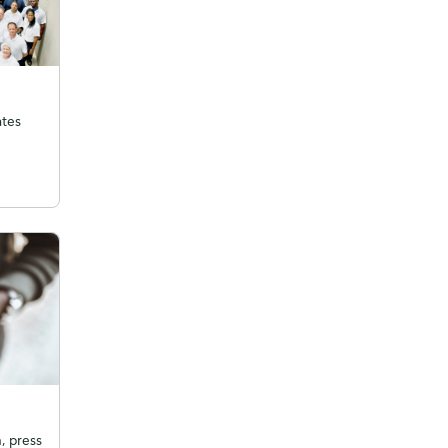
ates
, press