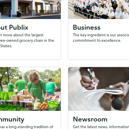
ut Publix
Business
ut more about the largest
The key ingredient is our associ
ee-owned grocery chain in the
commitment to excellence.
States.
munity
Newsroom
has a long-standing tradition of
Get the latest news, information