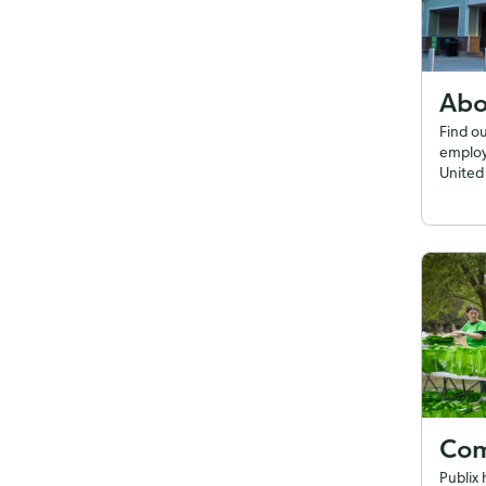
Abo
Find o
employ
United 
Com
Publix 