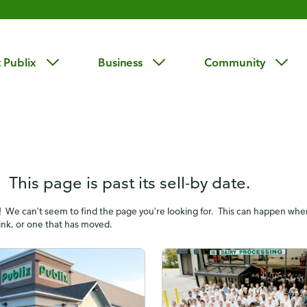
 Publix
Business
Community
 This page is past its sell-by date.
! We can't seem to find the page you're looking for. This can happen wh
link, or one that has moved.