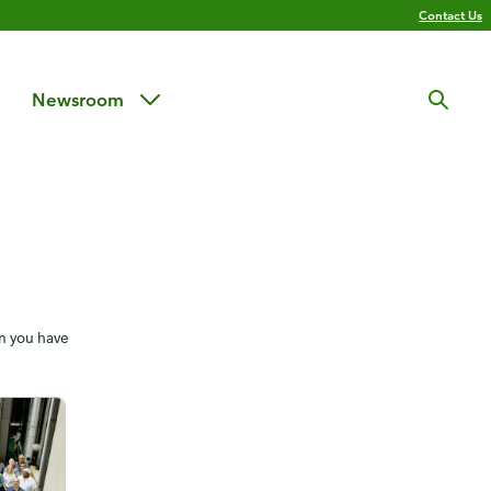
Contact Us
Newsroom
en you have