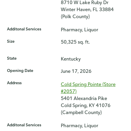
8710 W Lake Ruby Dr
Winter Haven, FL 33884
(Polk County)
Additonal Services
Pharmacy, Liquor
Size
50,325 sq. ft.
State
Kentucky
Opening Date
June 17, 2026
Address
Cold Spring Pointe (Store
#2057)
5401 Alexandria Pike
Cold Spring, KY 41076
(Campbell County)
Additonal Services
Pharmacy, Liquor