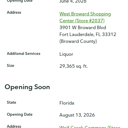
Opening Date
June 4, 2026
Address
West Broward Shopping
Center (Store #2037)
3901 W Broward Blvd
Fort Lauderdale, FL 33312
(Broward County)
Additonal Services
Liquor
Size
29,365 sq. ft.
Opening Soon
State
Florida
Opening Date
August 13, 2026
Address
Wolf Creek Commons (Store