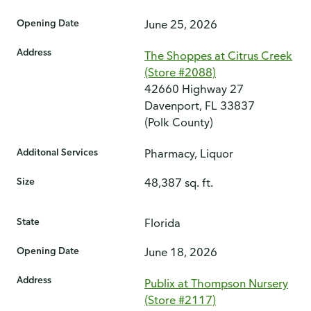
Opening Date
June 25, 2026
Address
The Shoppes at Citrus Creek
(Store #2088)
42660 Highway 27
Davenport, FL 33837
(Polk County)
Additonal Services
Pharmacy, Liquor
Size
48,387 sq. ft.
State
Florida
Opening Date
June 18, 2026
Address
Publix at Thompson Nursery
(Store #2117)