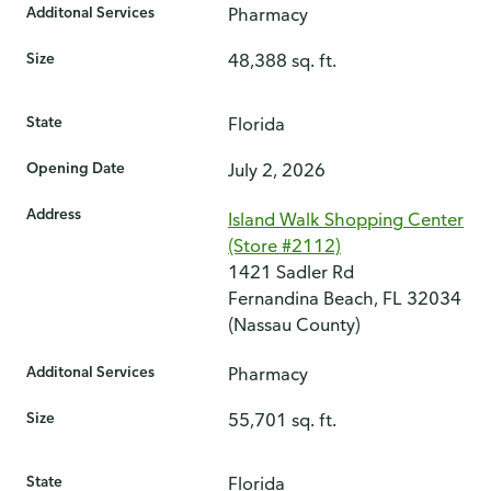
Additonal Services
Pharmacy
Size
48,388 sq. ft.
State
Florida
Opening Date
July 2, 2026
Address
Island Walk Shopping Center
(Store #2112)
1421 Sadler Rd
Fernandina Beach, FL 32034
(Nassau County)
Additonal Services
Pharmacy
Size
55,701 sq. ft.
State
Florida