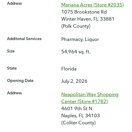
Address
Mariana Acres (Store #2035)
1075 Brookstone Rd
Winter Haven, FL 33881
(Polk County)
Additonal Services
Pharmacy, Liquor
Size
54,964 sq. ft.
State
Florida
Opening Date
July 2, 2026
Address
Neapolitan Way Shopping
Center (Store #1782)
4601 9th St N
Naples, FL 34103
(Collier County)