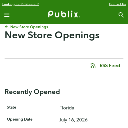
Looking for Publix.com?
Contact Us
New Store Openings
New Store Openings
RSS Feed
Recently Opened
State
Florida
Opening Date
July 16, 2026