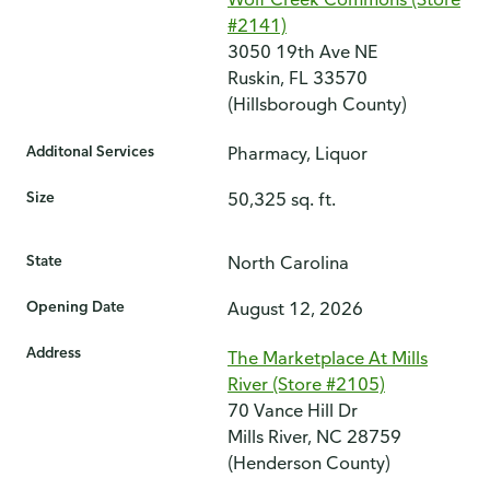
#2141)
3050 19th Ave NE
Ruskin, FL 33570
(Hillsborough County)
Additonal Services
Pharmacy, Liquor
Size
50,325 sq. ft.
State
North Carolina
Opening Date
August 12, 2026
Address
The Marketplace At Mills
River (Store #2105)
70 Vance Hill Dr
Mills River, NC 28759
(Henderson County)