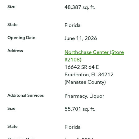
Size
48,387 sq. ft.
State
Florida
Opening Date
June 11, 2026
Address
Northchase Center (Store
#2108)
16642 SR 64 E
Bradenton, FL 34212
(Manatee County)
Additonal Services
Pharmacy, Liquor
Size
55,701 sq. ft.
State
Florida