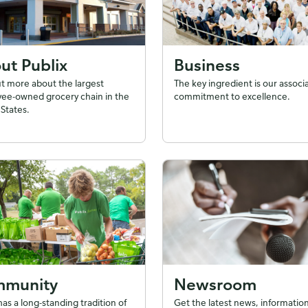
ut Publix
Business
ut more about the largest
The key ingredient is our associ
ee-owned grocery chain in the
commitment to excellence.
States.
munity
Newsroom
has a long-standing tradition of
Get the latest news, information