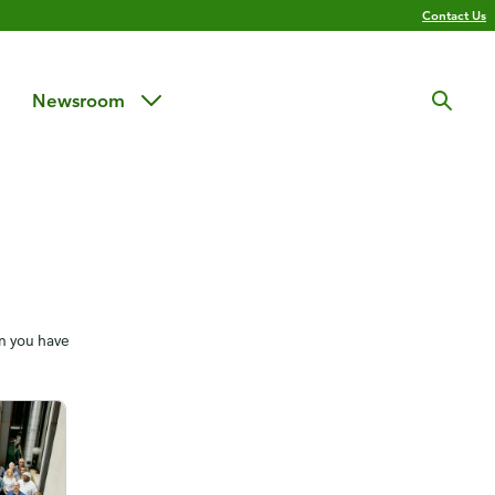
Contact Us
Newsroom
en you have