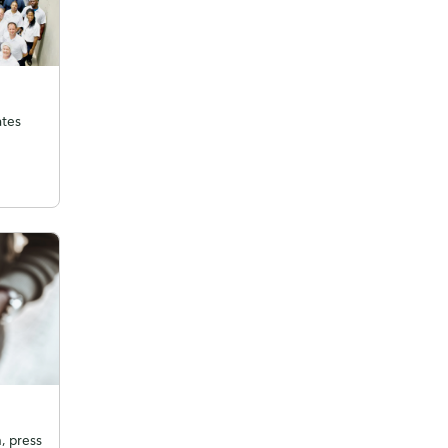
ates
, press