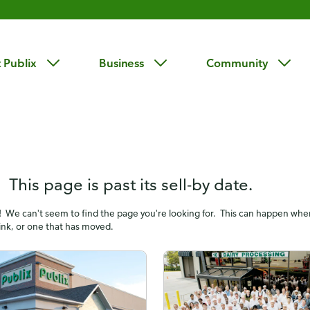
 Publix
Business
Community
 This page is past its sell-by date.
! We can't seem to find the page you're looking for. This can happen wh
link, or one that has moved.