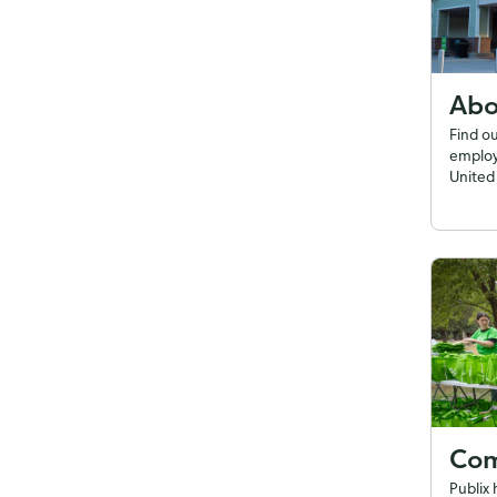
Abo
Find o
employ
United 
Com
Publix 