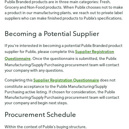
Publix Branded products are in three main categories: Fresh,
Grocery and Non-Food products. When Publix chooses not to make
a product in our manufacturing plants, we reach out to private label
suppliers who can make finished products to Publix’s specifications.
Becoming a Potential Supplier
If you're interested in becoming a potential Publix Branded product
supplier for Publix, please complete this
Supplier Registration
Questionnaire
. Once the questionnaire is submitted, the Publix
Manufacturing/Supply Purchasing procurement team will contact
your company with any questions.
Completing this
Supplier Registration Questionnaire
does not
constitute acceptance to the Publix Manufacturing/Supply
Purchasing active listing. If chosen for consideration, the Publix
Manufacturing/Supply Purchasing procurement team will contact
your company and begin next steps.
Procurement Schedule
Within the context of Publix's buying structure,