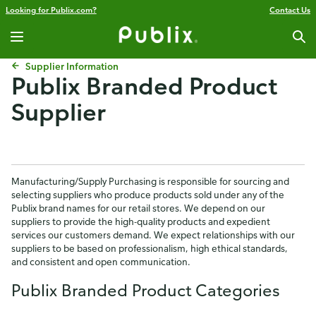
Looking for Publix.com?
Contact Us
Supplier Information
Publix Branded Product
Supplier
Manufacturing/Supply Purchasing is responsible for sourcing and
selecting suppliers who produce products sold under any of the
Publix brand names for our retail stores. We depend on our
suppliers to provide the high-quality products and expedient
services our customers demand. We expect relationships with our
suppliers to be based on professionalism, high ethical standards,
and consistent and open communication.
Publix Branded Product Categories