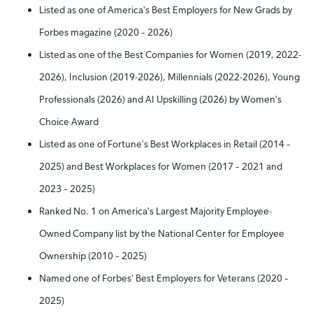
Listed as one of America's Best Employers for New Grads by
Forbes magazine (2020 – 2026)
Listed as one of the Best Companies for Women (2019, 2022-
2026), Inclusion (2019-2026), Millennials (2022-2026), Young
Professionals (2026) and AI Upskilling (2026) by Women's
Choice Award
Listed as one of Fortune's Best Workplaces in Retail (2014 –
2025) and Best Workplaces for Women (2017 – 2021 and
2023 – 2025)
Ranked No. 1 on America's Largest Majority Employee-
Owned Company list by the National Center for Employee
Ownership (2010 – 2025)
Named one of Forbes' Best Employers for Veterans (2020 –
2025)