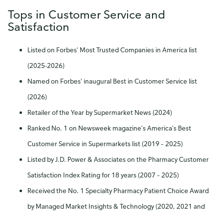
Tops in Customer Service and
Satisfaction
Listed on Forbes' Most Trusted Companies in America list
(2025-2026)
Named on Forbes' inaugural Best in Customer Service list
(2026)
Retailer of the Year by Supermarket News (2024)
Ranked No. 1 on Newsweek magazine's America's Best
Customer Service in Supermarkets list (2019 – 2025)
Listed by J.D. Power & Associates on the Pharmacy Customer
Satisfaction Index Rating for 18 years (2007 – 2025)
Received the No. 1 Specialty Pharmacy Patient Choice Award
by Managed Market Insights & Technology (2020, 2021 and