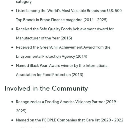
category
Listed among the World's Most Valuable Brands and U.S. 500
Top Brands in Brand Finance magazine (2014 – 2025)
Received the Safe Quality Foods Achievement Award for
Manufacturer of the Year (2015)
Received the GreenChill Achievement Award from the
Environmental Protection Agency (2014)
Named Black Pearl Award winner by the International
Association for Food Protection (2013)
Involved in the Community
Recognized as a Feeding America Visionary Partner (2019 –
2025)
Named on the PEOPLE Companies that Care list (2020 – 2022