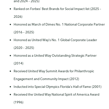
and 2024 – 2025)
Ranked on Forbes' Best Brands for Social Impact list (2025 –
2026)
Honored as March of Dimes No. 1 National Corporate Partner
(2016 – 2025)
Honored as United Way's No. 1 Global Corporate Leader
(2020 – 2025)
Honored as a United Way Outstanding Strategic Partner
(2014)
Received United Way Summit Awards for Philanthropic
Engagement and Community Impact (2012)
Inducted into Special Olympics Florida's Hall of Fame (2001)
Received the United Way National Spirit of America Award
(1996)