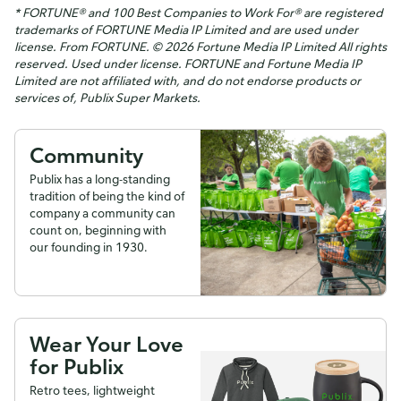
* FORTUNE® and 100 Best Companies to Work For® are registered
trademarks of FORTUNE Media IP Limited and are used under
license. From FORTUNE. © 2026 Fortune Media IP Limited All rights
reserved. Used under license. FORTUNE and Fortune Media IP
Limited are not affiliated with, and do not endorse products or
services of, Publix Super Markets.
Community
Publix has a long-standing
tradition of being the kind of
company a community can
count on, beginning with
our founding in 1930.
Wear Your Love
for Publix
Retro tees, lightweight