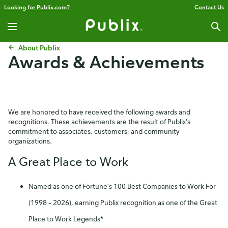
Looking for Publix.com?
Contact Us
About Publix
Awards & Achievements
We are honored to have received the following awards and
recognitions. These achievements are the result of Publix's
commitment to associates, customers, and community
organizations.
A Great Place to Work
Named as one of Fortune's 100 Best Companies to Work For
(1998 – 2026), earning Publix recognition as one of the Great
Place to Work Legends*