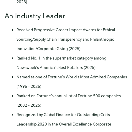
2023)
An Industry Leader
Received Progressive Grocer Impact Awards for Ethical
Sourcing/Supply Chain Transparency and Philanthropic
Innovation/Corporate Giving (2025)
Ranked No. 1 in the supermarket category among
Newsweek's America's Best Retailers (2025)
Named as one of Fortune's World's Most Admired Companies
(1996 – 2026)
Ranked on Fortune's annual list of Fortune 500 companies
(2002 – 2025)
Recognized by Global Finance for Outstanding Crisis
Leadership 2020 in the Overall Excellence Corporate